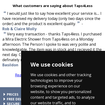
What customers are saying about Taps4Less
“
I would just like to say how excellent your service is.... I
have received my delivery today (only two days since the
”
order) and the product is excellent quality.
-
Rob & Claire Molly
“
Very easy transaction - thanks Taps4less. I purchased
a Mira Electric Shower from Taps4less on a Monday
afternoon. The Person I spoke to was very polite and
knowledgable. The item was in stock and I recieved it the
next day. Couldnt be happier with them and will
”
definately recommend this company.
-
John Harper,
We use cookies
Basildon
We use cookies and other tracking
Read more reviews
Tell us what you think
technologies to improve your
browsing experience on our
website, to show you personalized
PRICES
content and targeted ads, to analyze
At Taps4Less.ie, the price shown includes VAT. The full VAT
FREE DELIVERY
our website traffic, and to
details are shown in the shopping cart. There are no extra
All parcels over €99 include free delivery to any mainland
SECURE SHOPPING