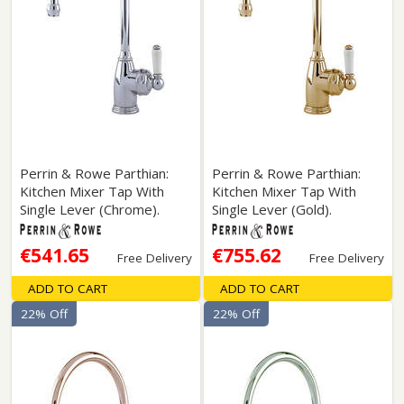
Perrin & Rowe Parthian:
Perrin & Rowe Parthian:
Kitchen Mixer Tap With
Kitchen Mixer Tap With
Single Lever (Chrome).
Single Lever (Gold).
€541.65
€755.62
Free Delivery
Free Delivery
ADD TO CART
ADD TO CART
22% Off
22% Off