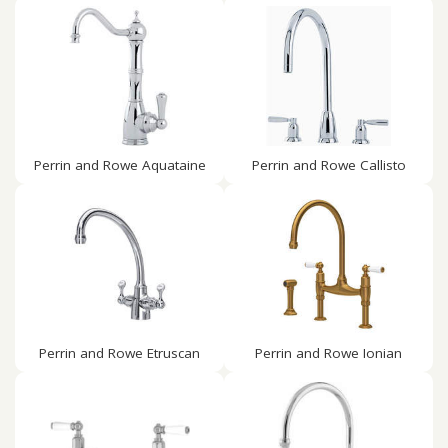
Perrin and Rowe Aquataine
Perrin and Rowe Callisto
Perrin and Rowe Etruscan
Perrin and Rowe Ionian