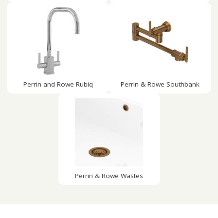
Perrin and Rowe Rubiq
Perrin & Rowe Southbank
Perrin & Rowe Wastes