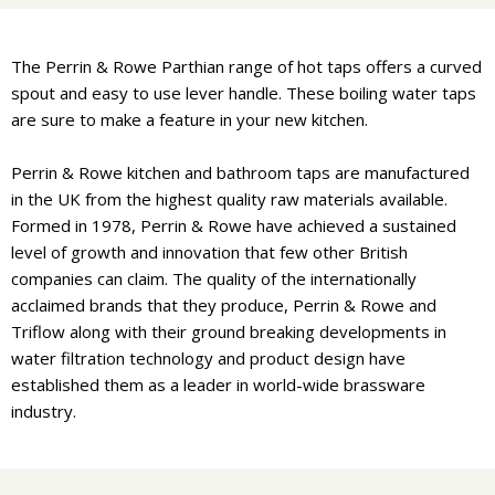
The Perrin & Rowe Parthian range of hot taps offers a curved
spout and easy to use lever handle. These boiling water taps
are sure to make a feature in your new kitchen.
Perrin & Rowe kitchen and bathroom taps are manufactured
in the UK from the highest quality raw materials available.
Formed in 1978, Perrin & Rowe have achieved a sustained
level of growth and innovation that few other British
companies can claim. The quality of the internationally
acclaimed brands that they produce, Perrin & Rowe and
Triflow along with their ground breaking developments in
water filtration technology and product design have
established them as a leader in world-wide brassware
industry.