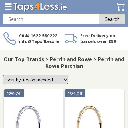
Search
0044 1622 580222
Free Delivery on
info@Taps4Less.ie
parcels over €99
Need a product not
on Taps4Less.ie?
Our Top Brands > Perrin and Rowe > Perrin and
Rowe Parthian
22% Off
23% Off