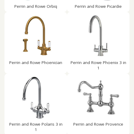
Perrin and Rowe Orbiq
Perrin and Rowe Picardie
Perrin and Rowe Phoenician
Perrin and Rowe Phoenix 3 in
1
Perrin and Rowe Polaris 3 in
Perrin and Rowe Provence
1