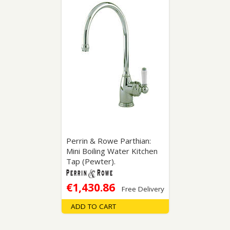
Perrin & Rowe Parthian:
Mini Boiling Water Kitchen
Tap (Pewter).
€1,430.86
Free Delivery
ADD TO CART