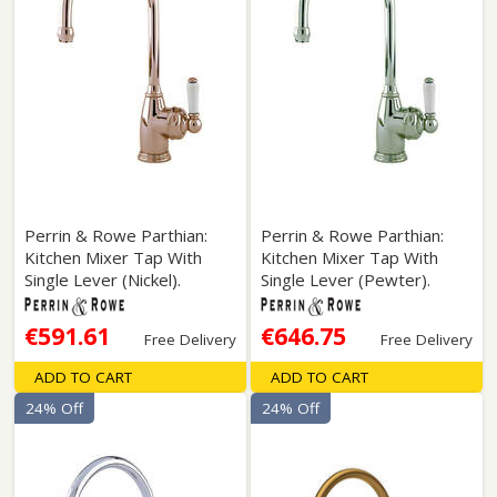
Perrin & Rowe Parthian:
Perrin & Rowe Parthian:
Kitchen Mixer Tap With
Kitchen Mixer Tap With
Single Lever (Nickel).
Single Lever (Pewter).
€591.61
€646.75
Free Delivery
Free Delivery
ADD TO CART
ADD TO CART
24% Off
24% Off