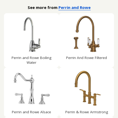
See more from
Perrin and Rowe
Perrin and Rowe Boiling
Perrin And Rowe Filtered
Water
Perrin and Rowe Alsace
Perrin & Rowe Armstrong