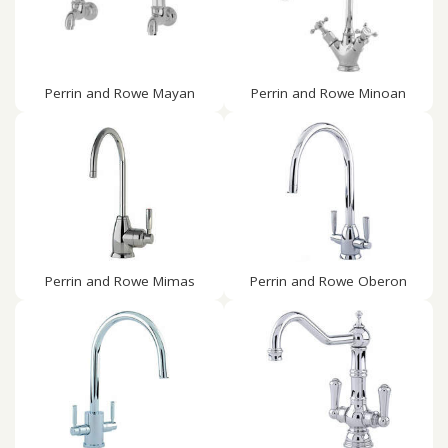
Perrin and Rowe Mayan
Perrin and Rowe Minoan
Perrin and Rowe Mimas
Perrin and Rowe Oberon