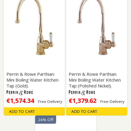
Perrin & Rowe Parthian:
Perrin & Rowe Parthian:
Mini Boiling Water Kitchen
Mini Boiling Water Kitchen
Tap (Gold).
Tap (Polished Nickel).
€1,574.34
€1,379.62
Free Delivery
Free Delivery
ADD TO CART
ADD TO CART
24% Off