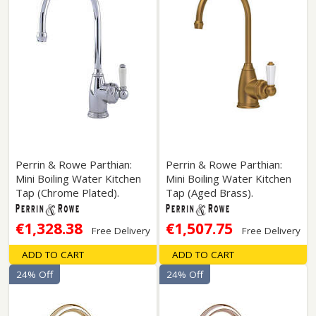
Perrin & Rowe Parthian:
Perrin & Rowe Parthian:
Mini Boiling Water Kitchen
Mini Boiling Water Kitchen
Tap (Chrome Plated).
Tap (Aged Brass).
€1,328.38
€1,507.75
Free Delivery
Free Delivery
ADD TO CART
ADD TO CART
24% Off
24% Off