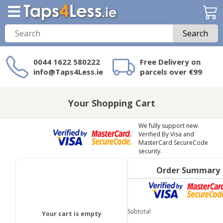
Search
0044 1622 580222
Free Delivery on
info@Taps4Less.ie
parcels over €99
Need a product not
on Taps4Less.ie?
Your Shopping Cart
We fully support new
Verified By Visa and
MasterCard SecureCode
security.
Order Summary
Subtotal
Your cart is empty