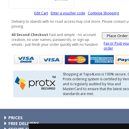
Edit Cart
Enter a voucher code
Continue Shopping
Delivery to islands with no road access may cost more. Please contact u
pricing.
60 Second Checkout
Fast and simple - no account
creation, no user names, passwords, or sign-up
Fax or Post you
emails - just finish your order quickly with no hassles!
order
Shopping at Taps4Less is 100% secure. 
Protx ordering system is certified by Veri
and is regularly audited by Visa and
MasterCard to ensure that the latest secu
standards are met.
PRICES
At Taps4Less.ie, the price shown includes VAT. The full VAT
FREE DELIVERY