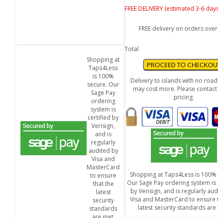
FREE DELIVERY (estimated 3-6 days
FREE delivery on orders over
Total
Shopping at
Taps4Less
is 100%
Delivery to islands with no roa
secure. Our
may cost more. Please contact 
Sage Pay
pricing.
ordering
system is
certified by
Verisign,
and is
regularly
audited by
Visa and
MasterCard
Shopping at Taps4Less is 100% 
to ensure
Our Sage Pay ordering system is 
that the
by Verisign, and is regularly au
latest
Visa and MasterCard to ensure t
security
latest security standards are
standards
are met.