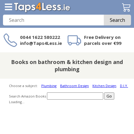
Search
0044 1622 580222
Free Delivery on
info@Taps4Less.ie
parcels over €99
Need a product not
on Taps4Less.ie?
Books on bathroom & kitchen design and
plumbing
Choose a subject:
Plumbing
Bathroom Design
Kitchen Design
D.I.Y.
Search Amazon Books
Loading...