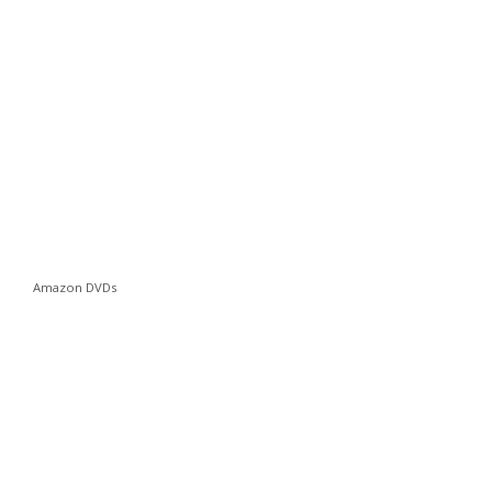
Amazon DVDs