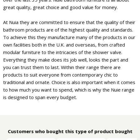
great quality, great choice and good value for money.
At Nuia they are committed to ensure that the quality of their
bathroom products are of the highest quality and standards.
To achieve this they manufacture many of the products in our
own facilities both in the U.K. and overseas, from crafted
modular furniture to the intricacies of the shower valve.
Everything they make does its job well, looks the part and
you can trust them to last. Within their range there are
products to suit everyone from contemporary chic to
traditional and ornate. Choice is also important when it comes
to how much you want to spend, which is why the Nuie range
is designed to span every budget.
Customers who bought this type of product bought