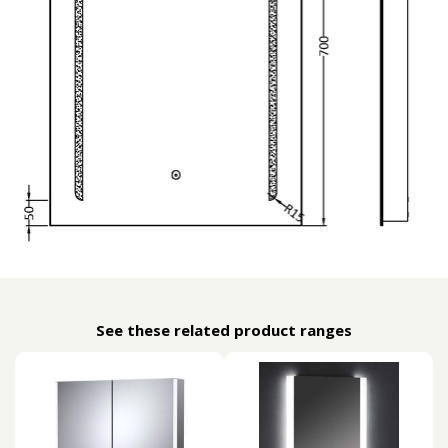
See these related product ranges