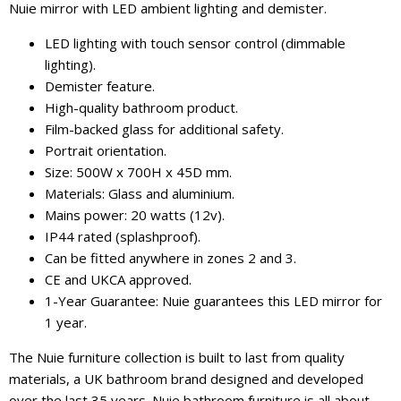
Nuie mirror with LED ambient lighting and demister.
LED lighting with touch sensor control (dimmable
lighting).
Demister feature.
High-quality bathroom product.
Film-backed glass for additional safety.
Portrait orientation.
Size: 500W x 700H x 45D mm.
Materials: Glass and aluminium.
Mains power: 20 watts (12v).
IP44 rated (splashproof).
Can be fitted anywhere in zones 2 and 3.
CE and UKCA approved.
1-Year Guarantee: Nuie guarantees this LED mirror for
1 year.
The Nuie furniture collection is built to last from quality
materials, a UK bathroom brand designed and developed
over the last 35 years. Nuie bathroom furniture is all about