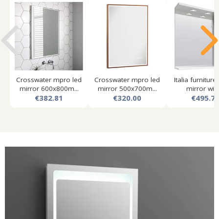
Crosswater mpro led
Crosswater mpro led
Italia furniture
mirror 600x800m...
mirror 500x700m...
mirror with.
€382.81
€320.00
€495.7