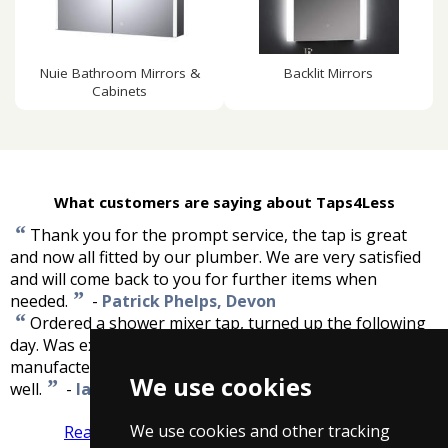
Nuie Bathroom Mirrors &
Backlit Mirrors
Cabinets
What customers are saying about Taps4Less
“
Thank you for the prompt service, the tap is great
and now all fitted by our plumber. We are very satisfied
and will come back to you for further items when
”
needed.
-
Patrick Phelps, Devon
“
Ordered a shower mixer tap, turned up the following
day. Was exactly what I was expecting. Great saving on
manufacters RRP. Now fitted, looks great and working
We use cookies
”
well.
-
Ian Sparks, Kent
We use cookies and other tracking
Read more reviews
Tell us what you think