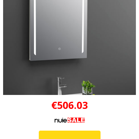
€506.03