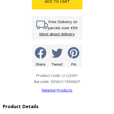
ADD TO CART
Free Delivery on
parcels over €99
More about delivery
Share
Tweet
Pin
Product Code: U-LQ501
Barcode: 5056211890607
Related Products
Product Details