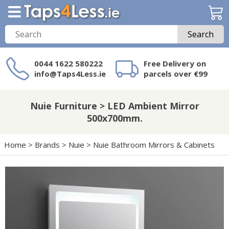
Search
0044 1622 580222
Free Delivery on
info@Taps4Less.ie
parcels over €99
Need a product not
on Taps4Less.ie?
Nuie Furniture > LED Ambient Mirror
500x700mm.
Home
>
Brands
>
Nuie
>
Nuie Bathroom Mirrors & Cabinets