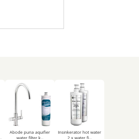
Abode puria aquifier
Insinkerator hot water
.
water filter k...
2 x water fi...