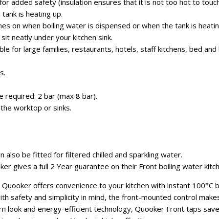
or added safety (insulation ensures that it is not too hot to touch
 tank is heating up.
mes on when boiling water is dispensed or when the tank is heatin
it neatly under your kitchen sink.
able for large families, restaurants, hotels, staff kitchens, bed a
s.
required: 2 bar (max 8 bar).
the worktop or sinks.
 also be fitted for filtered chilled and sparkling water.
r gives a full 2 Year guarantee on their Front boiling water kitc
 Quooker offers convenience to your kitchen with instant 100°C bo
ith safety and simplicity in mind, the front-mounted control make
n look and energy-efficient technology, Quooker Front taps save 