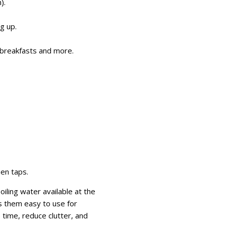
).
g up.
nd breakfasts and more.
hen taps.
iling water available at the
s them easy to use for
time, reduce clutter, and