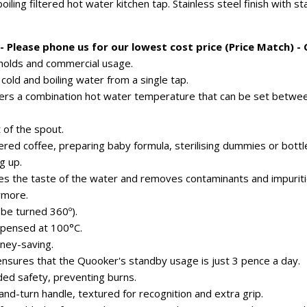
oiling filtered hot water kitchen tap. Stainless steel finish with 
 Please phone us for our lowest cost price (Price Match) -
eholds and commercial usage.
 cold and boiling water from a single tap.
fers a combination hot water temperature that can be set betwe
 of the spout.
ltered coffee, preparing baby formula, sterilising dummies or bottl
g up.
es the taste of the water and removes contaminants and impuriti
ymore.
 be turned 360º).
ispensed at 100°C.
ney-saving.
ensures that the Quooker's standby usage is just 3 pence a day.
ded safety, preventing burns.
nd-turn handle, textured for recognition and extra grip.