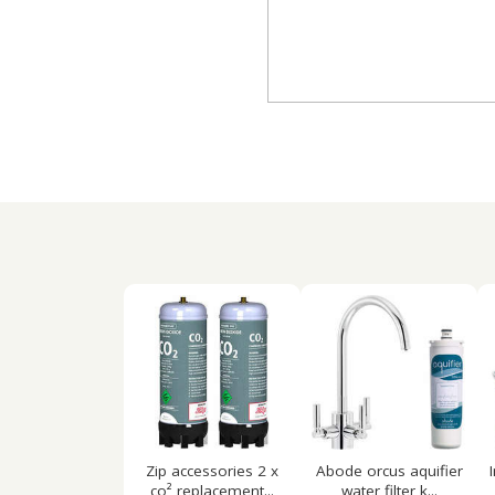
Zip accessories 2 x
Abode orcus aquifier
co² replacement...
water filter k...