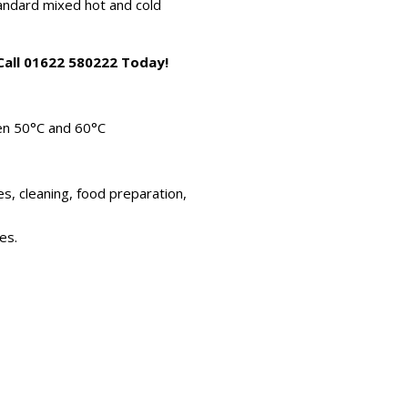
standard mixed hot and cold
 Call 01622 580222 Today!
en 50°C and 60°C
es, cleaning, food preparation,
es.