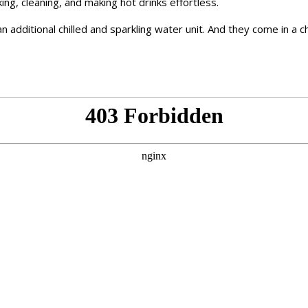
ng, cleaning, and making hot drinks effortless.
n additional chilled and sparkling water unit. And they come in a c