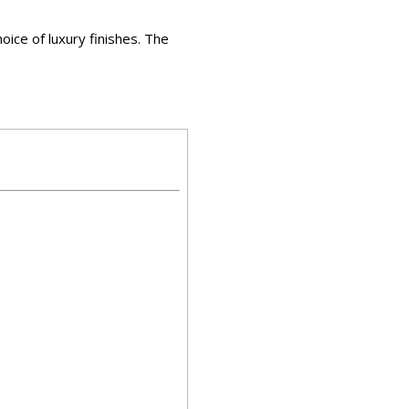
hoice of luxury finishes. The