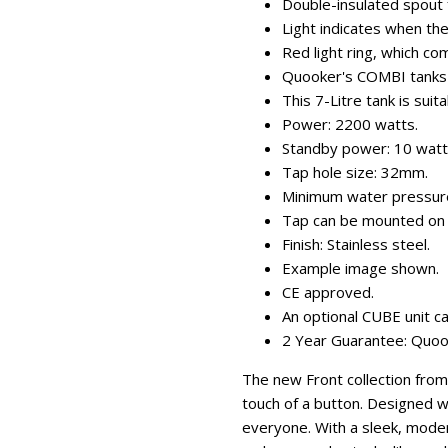
Double-insulated spout f
Light indicates when the
Red light ring, which co
Quooker's COMBI tanks s
This 7-Litre tank is suit
Power: 2200 watts.
Standby power: 10 watt
Tap hole size: 32mm.
Minimum water pressure 
Tap can be mounted on 
Finish: Stainless steel.
Example image shown.
CE approved.
An optional CUBE unit can
2 Year Guarantee: Quooke
The new Front collection from
touch of a button. Designed w
everyone. With a sleek, moder