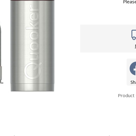
Wirework
Pleas
ety Equipment
Shower Niche
Shower Accessories
Mobility & Doc-M
Toilet Seats
Flush Plates
Handsets
Hoses
Sh
Product