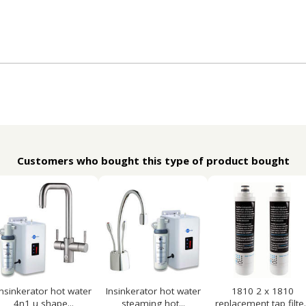
Customers who bought this type of product bought
Insinkerator hot water
Insinkerator hot water
1810 2 x 1810
4n1 u shape...
steaming hot...
replacement tap filte..