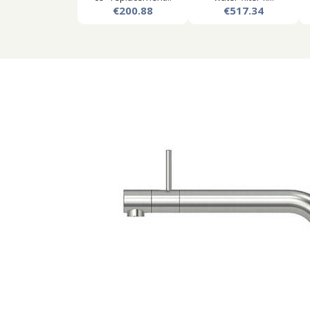
€200.88
€517.34