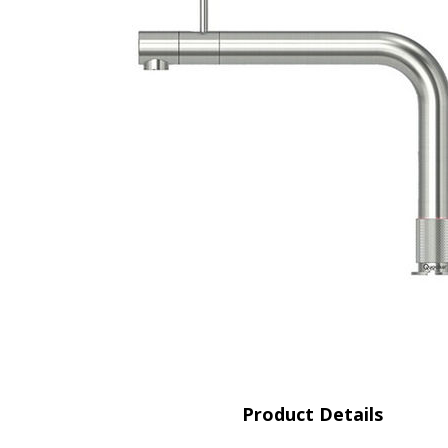
Saf
Product Details