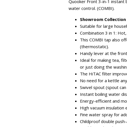
Quooker Front 3-in-1 instant b
water control. (COMBI).
Showroom Collection -
Suitable for large hous
Combination 3 in 1: Hot,
This COMBI tap also of
(thermostatic).
Handy lever at the front
Ideal for making tea, fi
or just doing the washin
The HiTAC filter improv
No need for a kettle an
Swivel spout (spout can
Instant boiling water d
Energy-efficient and mo
High vacuum insulation 
Fine water spray for ad
Childproof double push-a