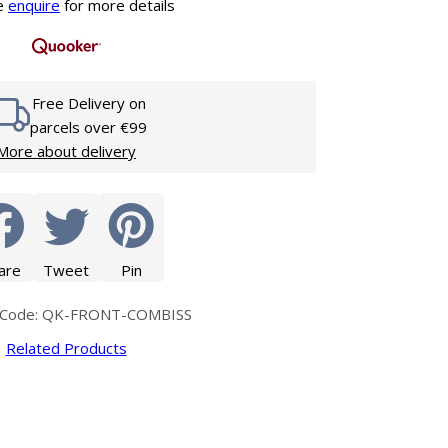
Glass Protection
e
enquire
for more details
Glass Protection
s
Shower Enclosures
Shower Trays
Free Delivery on
Wet Room Accessories
parcels over €99
More about delivery
are
Tweet
Pin
 Code: QK-FRONT-COMBISS
Related Products