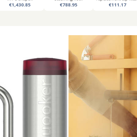
€1,430.85
€788.95
€111.17