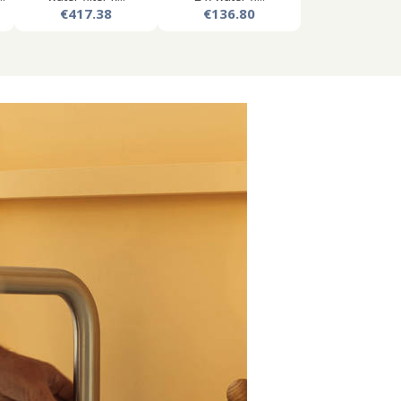
€417.38
€136.80