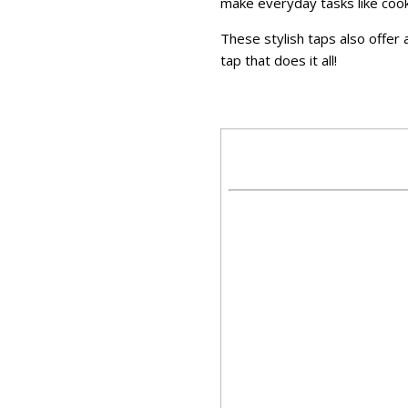
make everyday tasks like cooki
These stylish taps also offer a
tap that does it all!