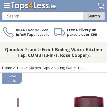
Search
0044 1622 580222
Free Delivery on
info@Taps4Less.ie
parcels over €99
Need a product not
on Taps4Less.ie?
Quooker Front > Front Boiling Water Kitchen
Tap. COMBI (3-in-1, Rose Copper).
Home
>
Taps
>
Kitchen Taps
>
Boiling Water Taps
Save
99%