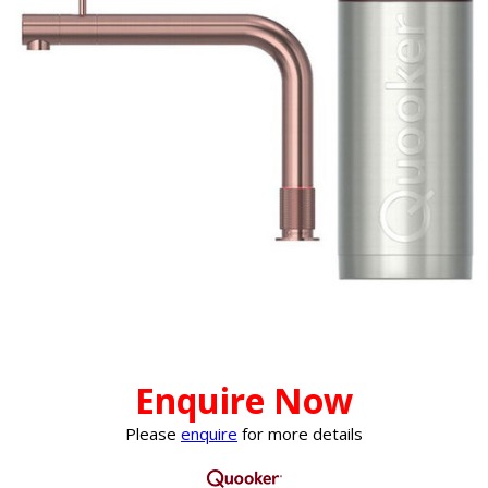
Enquire Now
Please
enquire
for more details