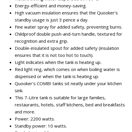
Energy-efficient and money-saving.
High vacuum insulation ensures that the Quooker's
standby usage is just 3 pence a day.
Fine water spray for added safety, preventing burns.
Childproof double push-and-turn handle, textured for
recognition and extra grip.
Double-insulated spout for added safety (insulation
ensures that it is not too hot to touch).
Light indicates when the tank is heating up.
Red light ring, which comes on when boiling water is
dispensed or when the tank is heating up.
Quooker's COMBI tanks sit neatly under your kitchen
sink.
This 7-Litre tank is suitable for large families,
restaurants, hotels, staff kitchens, bed and breakfasts
and more.
Power: 2200 watts.
Standby power: 10 watts.