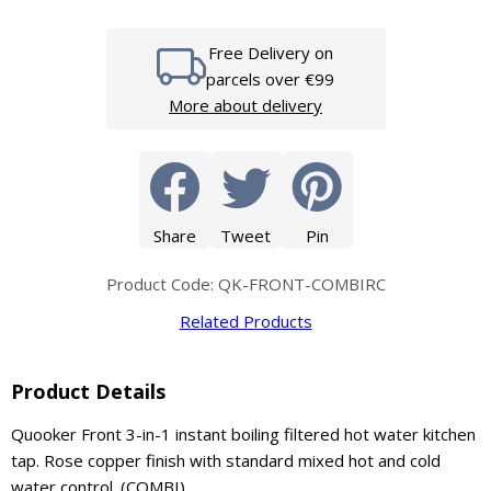
Free Delivery on
parcels over €99
More about delivery
Share
Tweet
Pin
Product Code: QK-FRONT-COMBIRC
Related Products
Product Details
Quooker Front 3-in-1 instant boiling filtered hot water kitchen
tap. Rose copper finish with standard mixed hot and cold
water control. (COMBI).