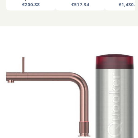
€200.88
€517.34
€1,430.8