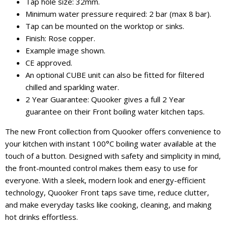
Tap hole size: 32mm.
Minimum water pressure required: 2 bar (max 8 bar).
Tap can be mounted on the worktop or sinks.
Finish: Rose copper.
Example image shown.
CE approved.
An optional CUBE unit can also be fitted for filtered
chilled and sparkling water.
2 Year Guarantee: Quooker gives a full 2 Year
guarantee on their Front boiling water kitchen taps.
The new Front collection from Quooker offers convenience to
your kitchen with instant 100°C boiling water available at the
touch of a button. Designed with safety and simplicity in mind,
the front-mounted control makes them easy to use for
everyone. With a sleek, modern look and energy-efficient
technology, Quooker Front taps save time, reduce clutter,
and make everyday tasks like cooking, cleaning, and making
hot drinks effortless.