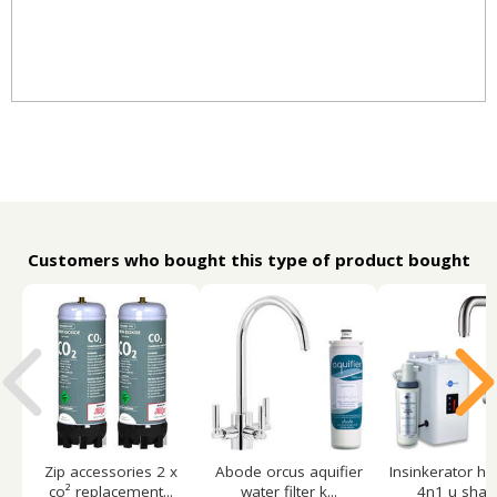
Customers who bought this type of product bought
Zip accessories 2 x
Abode orcus aquifier
Insinkerator ho
co² replacement...
water filter k...
4n1 u shape