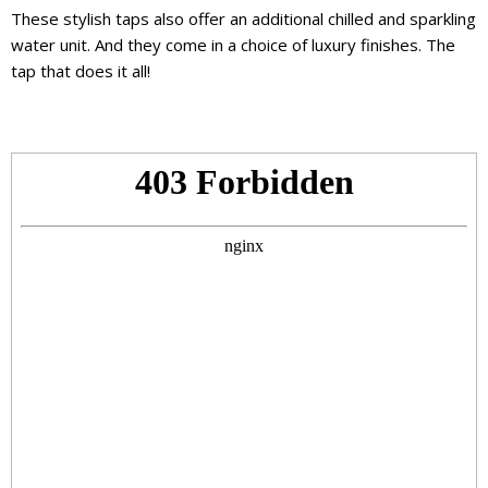
These stylish taps also offer an additional chilled and sparkling
water unit. And they come in a choice of luxury finishes. The
tap that does it all!