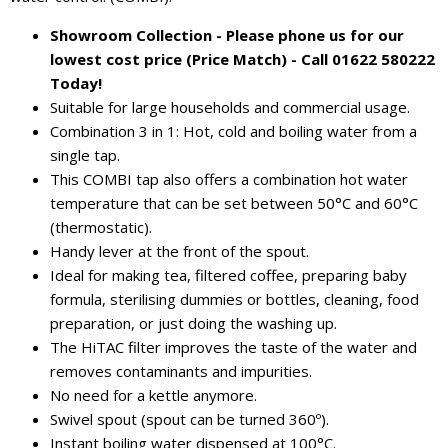
Showroom Collection - Please phone us for our
lowest cost price (Price Match) - Call 01622 580222
Today!
Suitable for large households and commercial usage.
Combination 3 in 1: Hot, cold and boiling water from a
single tap.
This COMBI tap also offers a combination hot water
temperature that can be set between 50°C and 60°C
(thermostatic).
Handy lever at the front of the spout.
Ideal for making tea, filtered coffee, preparing baby
formula, sterilising dummies or bottles, cleaning, food
preparation, or just doing the washing up.
The HiTAC filter improves the taste of the water and
removes contaminants and impurities.
No need for a kettle anymore.
Swivel spout (spout can be turned 360º).
Instant boiling water dispensed at 100°C.