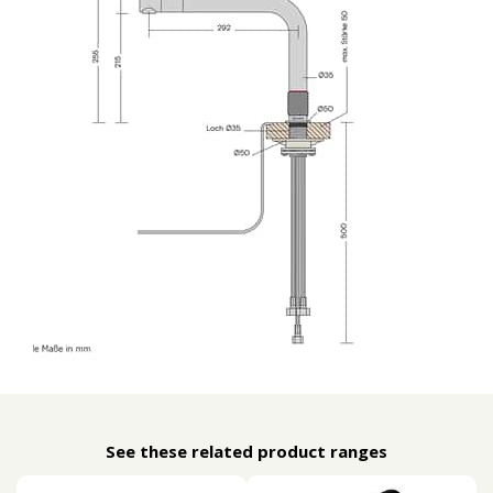
See these related product ranges