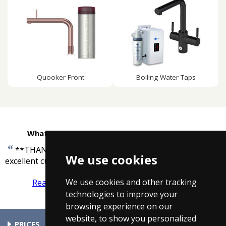
Quooker Front
Boiling Water Taps
What customers are saying about Taps4Less
“
**THANK YOU** Many many thanks for your
We use cookies
”
excellent customer service!!
-
Gary Neale
We use cookies and other tracking
Read more reviews
Tell us what you think
technologies to improve your
browsing experience on our
website, to show you personalized
PRICES