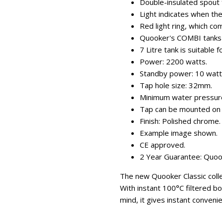
Double-insulated spout f
Light indicates when the
Red light ring, which co
Quooker's COMBI tanks s
7 Litre tank is suitable 
Power: 2200 watts.
Standby power: 10 watt
Tap hole size: 32mm.
Minimum water pressure 
Tap can be mounted on 
Finish: Polished chrome.
Example image shown.
CE approved.
2 Year Guarantee: Quooke
The new Quooker Classic collec
With instant 100°C filtered bo
mind, it gives instant conveni