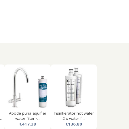
Abode puria aquifier
Insinkerator hot water
.
water filter k...
2 x water fi...
€417.38
€136.80