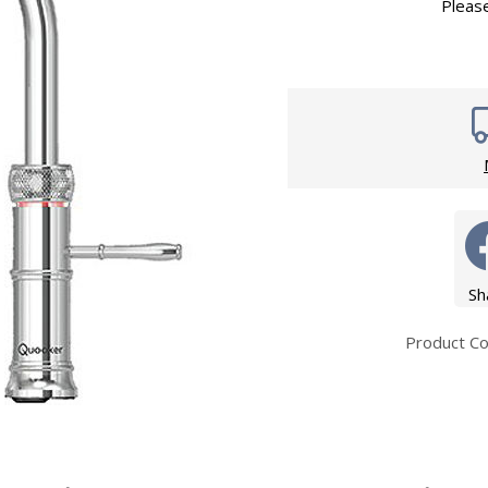
Wirework
Pleas
ety Equipment
Shower Niche
Shower Accessories
Mobility & Doc-M
Toilet Seats
Flush Plates
Handsets
Hoses
Sh
Product C