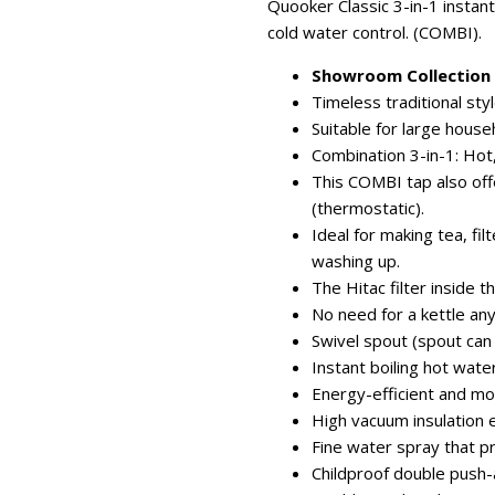
Quooker Classic 3-in-1 instant
cold water control. (COMBI).
Showroom Collection -
Timeless traditional styl
Suitable for large hous
Combination 3-in-1: Hot,
This COMBI tap also of
(thermostatic).
Ideal for making tea, fil
washing up.
The Hitac filter inside t
No need for a kettle an
Swivel spout (spout can
Instant boiling hot wat
Energy-efficient and mo
High vacuum insulation 
Fine water spray that p
Childproof double push-a