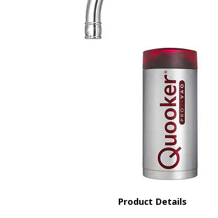
Saf
Product Details