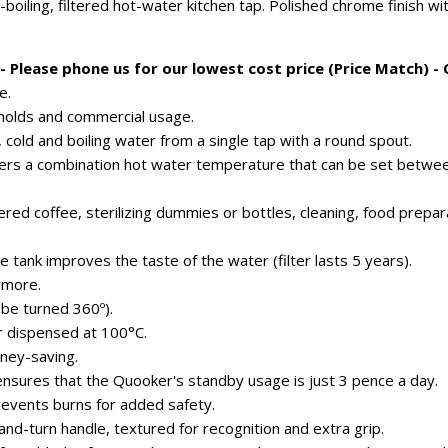
-boiling, filtered hot-water kitchen tap. Polished chrome finish w
 Please phone us for our lowest cost price (Price Match) -
e.
eholds and commercial usage.
 cold and boiling water from a single tap with a round spout.
fers a combination hot water temperature that can be set betwe
tered coffee, sterilizing dummies or bottles, cleaning, food prepar
he tank improves the taste of the water (filter lasts 5 years).
ymore.
 be turned 360º).
er dispensed at 100°C.
ney-saving.
ensures that the Quooker's standby usage is just 3 pence a day.
revents burns for added safety.
nd-turn handle, textured for recognition and extra grip.