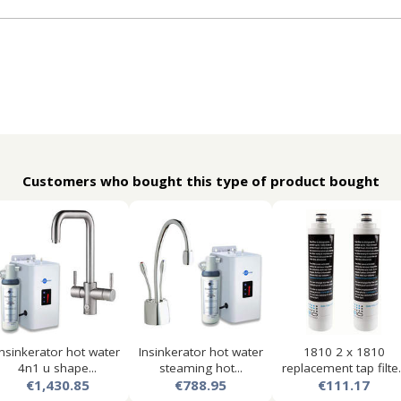
Customers who bought this type of product bought
Insinkerator hot water
Insinkerator hot water
1810 2 x 1810
4n1 u shape...
steaming hot...
replacement tap filte..
€1,430.85
€788.95
€111.17