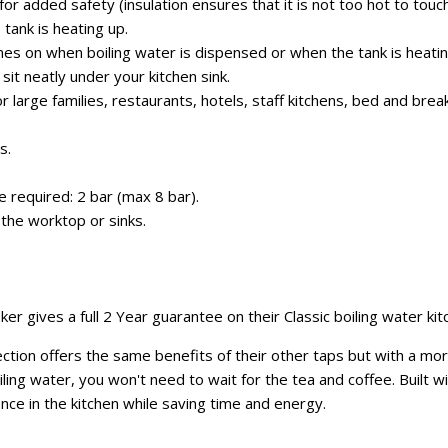
or added safety (insulation ensures that it is not too hot to touch
 tank is heating up.
mes on when boiling water is dispensed or when the tank is heatin
it neatly under your kitchen sink.
for large families, restaurants, hotels, staff kitchens, bed and bre
s.
required: 2 bar (max 8 bar).
the worktop or sinks.
r gives a full 2 Year guarantee on their Classic boiling water kit
tion offers the same benefits of their other taps but with a more 
iling water, you won't need to wait for the tea and coffee. Built w
ence in the kitchen while saving time and energy.