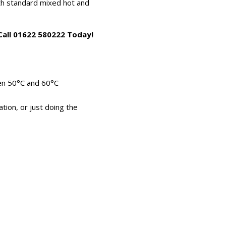
ith standard mixed hot and
 Call 01622 580222 Today!
en 50°C and 60°C
ation, or just doing the