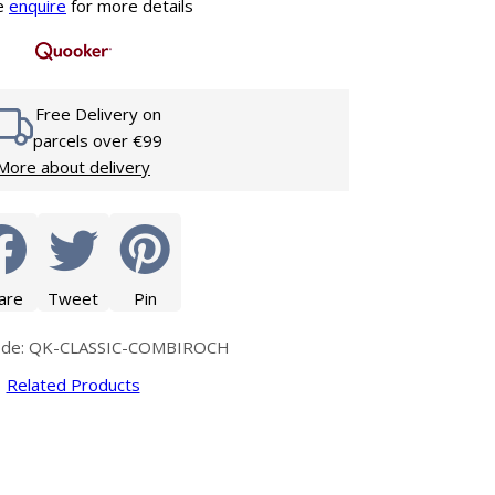
Glass Protection
e
enquire
for more details
Glass Protection
s
Shower Enclosures
Shower Trays
Free Delivery on
Wet Room Accessories
parcels over €99
More about delivery
are
Tweet
Pin
ode: QK-CLASSIC-COMBIROCH
Related Products