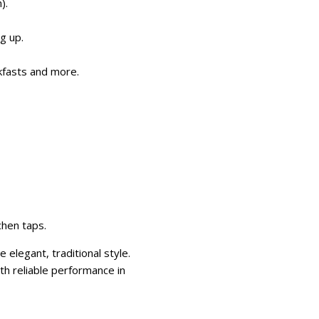
).
g up.
akfasts and more.
chen taps.
elegant, traditional style.
ith reliable performance in