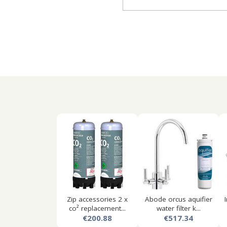
Zip accessories 2 x
Abode orcus aquifier
co² replacement...
water filter k...
€200.88
€517.34