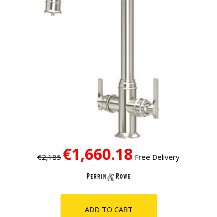
€1,660.18
€2,185
Free Delivery
ADD TO CART