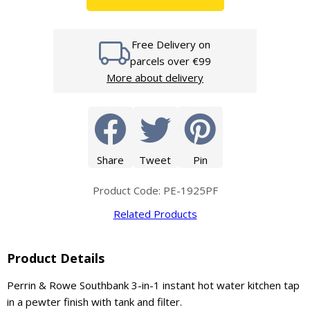
Free Delivery on
parcels over €99
More about delivery
Share
Tweet
Pin
Product Code: PE-1925PF
Related Products
Product Details
Perrin & Rowe Southbank 3-in-1 instant hot water kitchen tap
in a pewter finish with tank and filter.