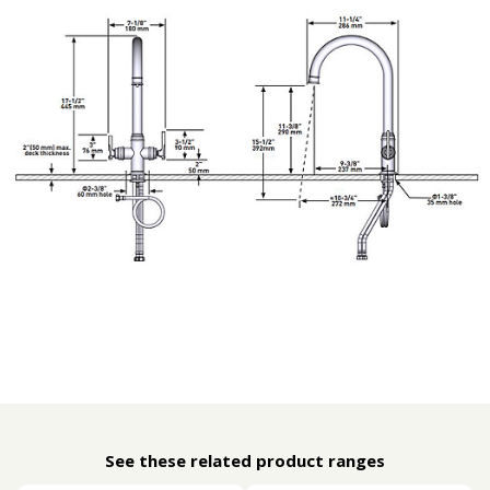
See these related product ranges