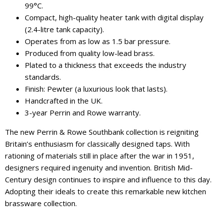
99°C.
Compact, high-quality heater tank with digital display
(2.4-litre tank capacity).
Operates from as low as 1.5 bar pressure.
Produced from quality low-lead brass.
Plated to a thickness that exceeds the industry
standards.
Finish: Pewter (a luxurious look that lasts).
Handcrafted in the UK.
3-year Perrin and Rowe warranty.
The new Perrin & Rowe Southbank collection is reigniting
Britain’s enthusiasm for classically designed taps. With
rationing of materials still in place after the war in 1951,
designers required ingenuity and invention. British Mid-
Century design continues to inspire and influence to this day.
Adopting their ideals to create this remarkable new kitchen
brassware collection.