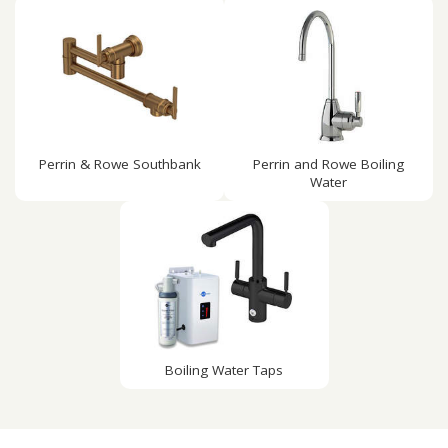
Perrin & Rowe Southbank
Perrin and Rowe Boiling
Water
Boiling Water Taps