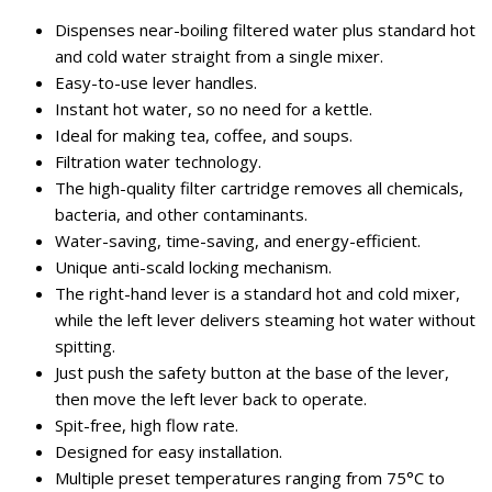
Dispenses near-boiling filtered water plus standard hot
and cold water straight from a single mixer.
Easy-to-use lever handles.
Instant hot water, so no need for a kettle.
Ideal for making tea, coffee, and soups.
Filtration water technology.
The high-quality filter cartridge removes all chemicals,
bacteria, and other contaminants.
Water-saving, time-saving, and energy-efficient.
Unique anti-scald locking mechanism.
The right-hand lever is a standard hot and cold mixer,
while the left lever delivers steaming hot water without
spitting.
Just push the safety button at the base of the lever,
then move the left lever back to operate.
Spit-free, high flow rate.
Designed for easy installation.
Multiple preset temperatures ranging from 75°C to