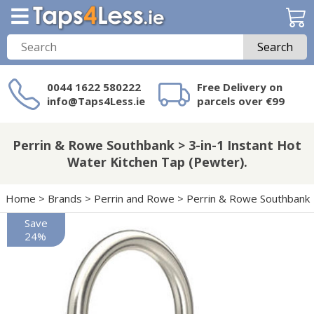
Search
0044 1622 580222
Free Delivery on
info@Taps4Less.ie
parcels over €99
Need a product not
on Taps4Less.ie?
Perrin & Rowe Southbank > 3-in-1 Instant Hot
Water Kitchen Tap (Pewter).
Home
>
Brands
>
Perrin and Rowe
>
Perrin & Rowe Southbank
Save
24%