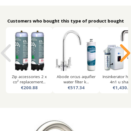
Customers who bought this type of product bought
Zip accessories 2 x
Abode orcus aquifier
Insinkerator ho
co² replacement...
water filter k...
4n1 u shape
€200.88
€517.34
€1,430.8