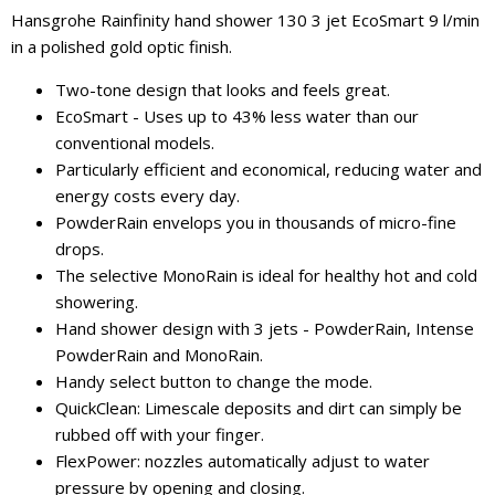
Hansgrohe Rainfinity hand shower 130 3 jet EcoSmart 9 l/min
in a polished gold optic finish.
Two-tone design that looks and feels great.
EcoSmart - Uses up to 43% less water than our
conventional models.
Particularly efficient and economical, reducing water and
energy costs every day.
PowderRain envelops you in thousands of micro-fine
drops.
The selective MonoRain is ideal for healthy hot and cold
showering.
Hand shower design with 3 jets - PowderRain, Intense
PowderRain and MonoRain.
Handy select button to change the mode.
QuickClean: Limescale deposits and dirt can simply be
rubbed off with your finger.
FlexPower: nozzles automatically adjust to water
pressure by opening and closing.