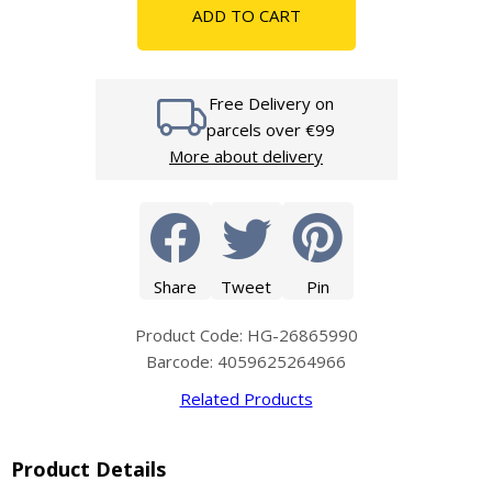
ADD TO CART
Free Delivery on
parcels over €99
More about delivery
Share
Tweet
Pin
Product Code: HG-26865990
Barcode: 4059625264966
Related Products
Product Details