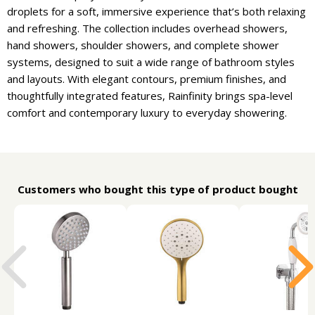
droplets for a soft, immersive experience that’s both relaxing
and refreshing. The collection includes overhead showers,
hand showers, shoulder showers, and complete shower
systems, designed to suit a wide range of bathroom styles
and layouts. With elegant contours, premium finishes, and
thoughtfully integrated features, Rainfinity brings spa-level
comfort and contemporary luxury to everyday showering.
Customers who bought this type of product bought