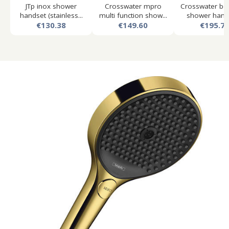
JTp inox shower
Crosswater mpro
Crosswater bel
handset (stainless...
multi function show...
shower hands
€130.38
€149.60
€195.7