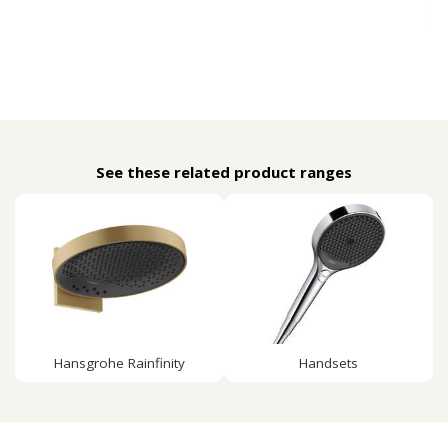
See these related product ranges
Hansgrohe Rainfinity
Handsets