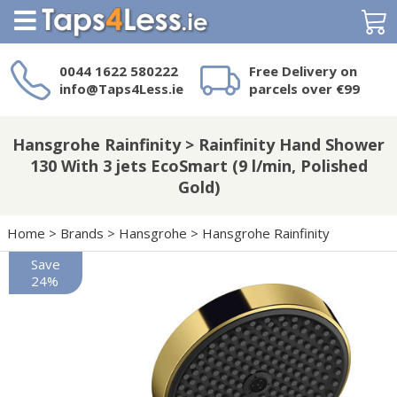
Search
0044 1622 580222
Free Delivery on
info@Taps4Less.ie
parcels over €99
Need a product not
on Taps4Less.ie?
Hansgrohe Rainfinity > Rainfinity Hand Shower
130 With 3 jets EcoSmart (9 l/min, Polished
Gold)
Home
>
Brands
>
Hansgrohe
>
Hansgrohe Rainfinity
Save
24%