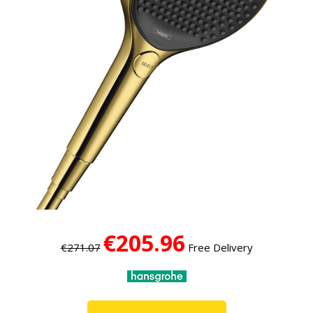
€205.96
€271.07
Free Delivery