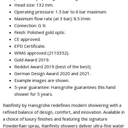
Head size: 132 mm.
Operating pressure: 1.5 bar to 6 bar maximum.
Maximum flow rate (at 3 bar): 8.5 l/min.
Connection: G ½
Finish: Polished gold optic.
CE approved.
EPD Certificate.
WRAS approved (2110352).
Gold Award 2019.
Reddot Award 2019 (best of the best).
German Design Award 2020 and 2021.
Example images are shown.
5-year guarantee: Hansgrohe guarantees this hand
shower for 5 years.
Rainfinity by Hansgrohe redefines modern showering with a
refined balance of design, comfort, and innovation. Available in
a choice of luxury finishes and featuring the signature
PowderRain spray, Rainfinity showers deliver ultra-fine water