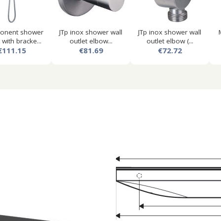
onent shower
JTp inox shower wall
JTp inox shower wall
 with bracke...
outlet elbow...
outlet elbow (...
€111.15
€81.69
€72.72