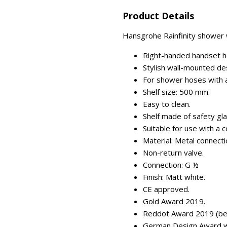
Product Details
Hansgrohe Rainfinity shower wa
Right-handed handset h
Stylish wall-mounted de
For shower hoses with a 
Shelf size: 500 mm.
Easy to clean.
Shelf made of safety gla
Suitable for use with a 
Material: Metal connecti
Non-return valve.
Connection: G ½
Finish: Matt white.
CE approved.
Gold Award 2019.
Reddot Award 2019 (best
German Design Award w