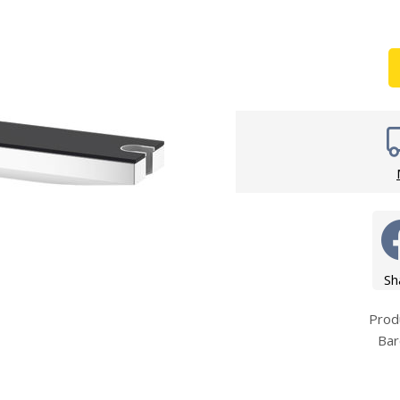
Wirework
ety Equipment
Shower Niche
Shower Accessories
Mobility & Doc-M
Toilet Seats
Flush Plates
Handsets
Hoses
Sh
Prod
Bar