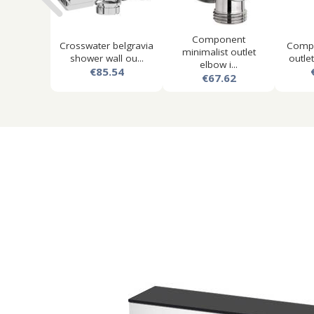
Component
Crosswater belgravia
Comp
minimalist outlet
shower wall ou...
outlet
elbow i...
€85.54
€67.62