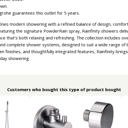
own.
rohe guarantees this outlet for 5 years.
ines modern showering with a refined balance of design, comfort, 
featuring the signature PowderRain spray, Rainfinity showers deli
nce that’s both relaxing and refreshing. The collection includes 
nd complete shower systems, designed to suit a wide range of b
 finishes, and thoughtfully integrated features, Rainfinity bring
yday showering.
Customers who bought this type of product bought