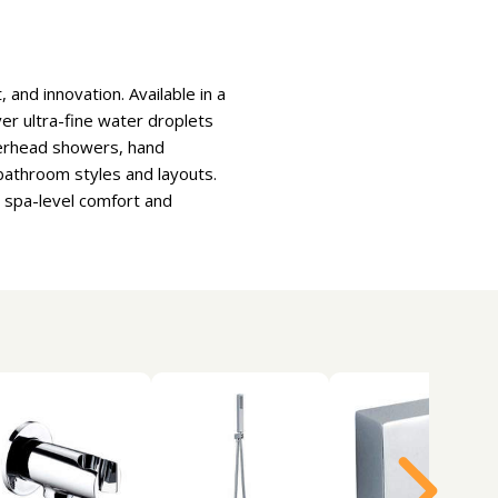
and innovation. Available in a
ver ultra-fine water droplets
overhead showers, hand
athroom styles and layouts.
s spa-level comfort and