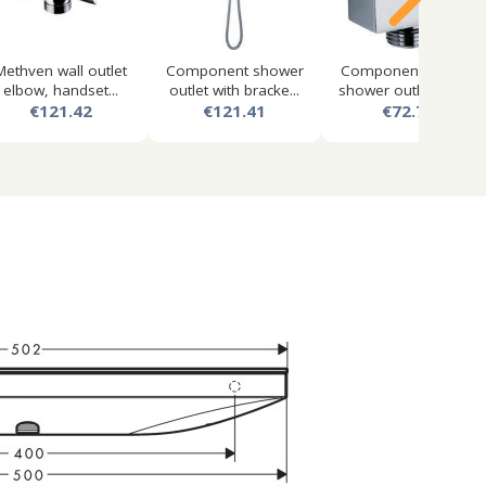
Methven wall outlet
Component shower
Component square
elbow, handset...
outlet with bracke...
shower outlet elbo...
€121.42
€121.41
€72.71