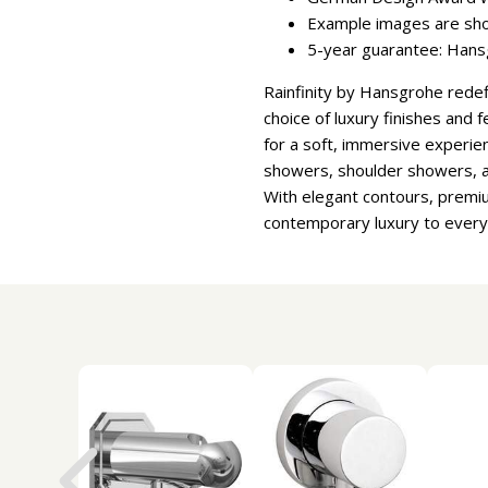
Example images are sh
5-year guarantee: Hansg
Rainfinity by Hansgrohe redef
choice of luxury finishes and 
for a soft, immersive experie
showers, shoulder showers, a
With elegant contours, premium
contemporary luxury to ever