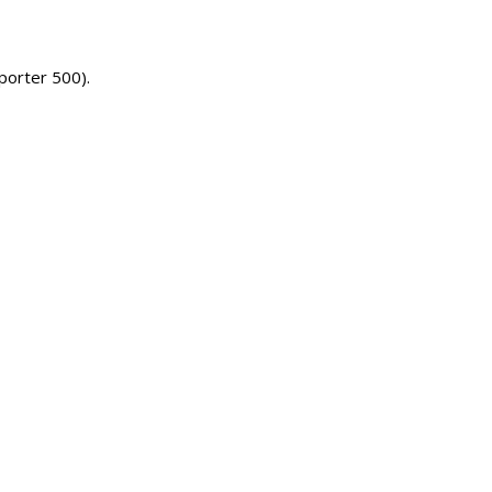
(porter 500).