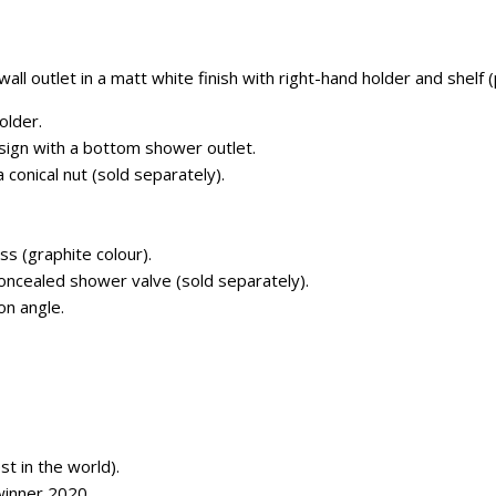
ll outlet in a matt white finish with right-hand holder and shelf 
older.
sign with a bottom shower outlet.
conical nut (sold separately).
ss (graphite colour).
concealed shower valve (sold separately).
on angle.
 in the world).
inner 2020.