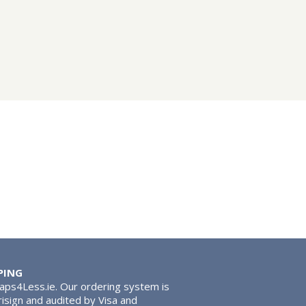
PING
Taps4Less.ie. Our ordering system is
risign and audited by Visa and