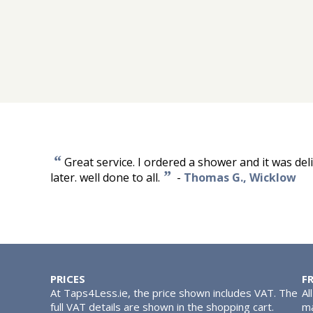
“
Great service. I ordered a shower and it was del
”
later. well done to all.
-
Thomas G., Wicklow
PRICES
F
At Taps4Less.ie, the price shown includes VAT. The
Al
full VAT details are shown in the shopping cart.
ma