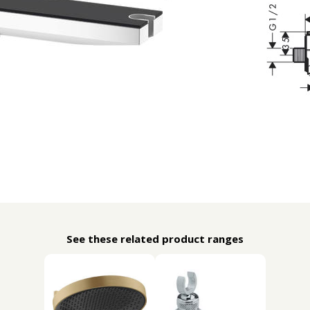
See these related product ranges