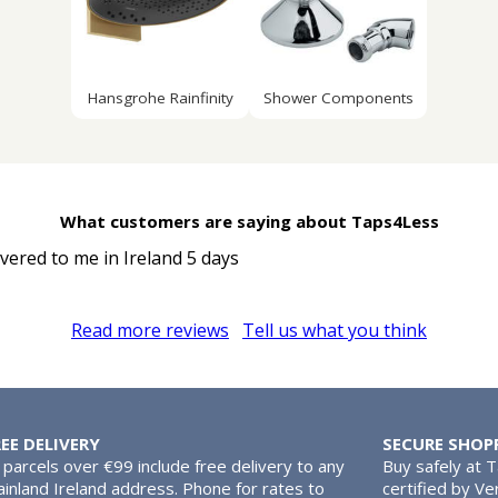
Hansgrohe Rainfinity
Shower Components
What customers are saying about Taps4Less
ivered to me in Ireland 5 days
Read more reviews
Tell us what you think
REE DELIVERY
SECURE SHOP
l parcels over €99 include free delivery to any
Buy safely at 
inland Ireland address. Phone for rates to
certified by Ve