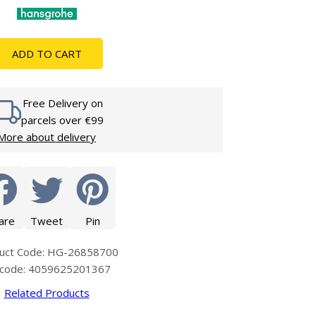
Glass Protection
Glass Protection
s
Shower Enclosures
ADD TO CART
Shower Trays
Wet Room Accessories
Free Delivery on
parcels over €99
More about delivery
are
Tweet
Pin
uct Code: HG-26858700
code: 4059625201367
Related Products