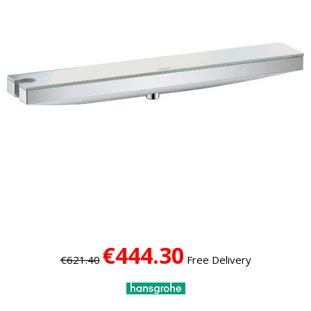
€444.30
€621.40
Free Delivery