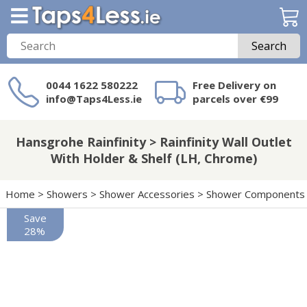
Search
0044 1622 580222
Free Delivery on
info@Taps4Less.ie
parcels over €99
Need a product not
on Taps4Less.ie?
Hansgrohe Rainfinity > Rainfinity Wall Outlet
With Holder & Shelf (LH, Chrome)
Home
>
Showers
>
Shower Accessories
>
Shower Components
Save
28%