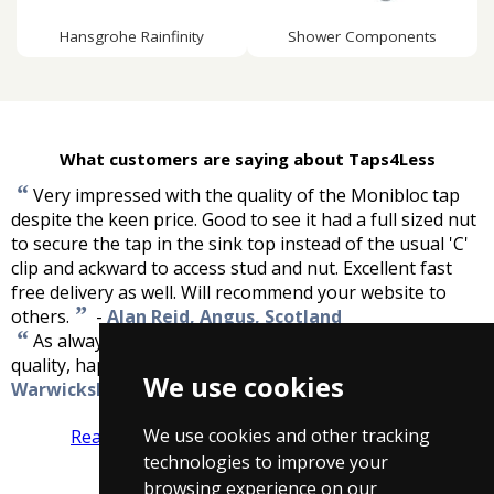
Hansgrohe Rainfinity
Shower Components
What customers are saying about Taps4Less
“
Very impressed with the quality of the Monibloc tap
despite the keen price. Good to see it had a full sized nut
to secure the tap in the sink top instead of the usual 'C'
clip and ackward to access stud and nut. Excellent fast
free delivery as well. Will recommend your website to
”
others.
-
Alan Reid, Angus, Scotland
“
As always taps for less remain unbeaten in price and
”
quality, happy as always!
-
Justin Kibble,
We use cookies
Warwickshire
We use cookies and other tracking
Read more reviews
Tell us what you think
technologies to improve your
browsing experience on our