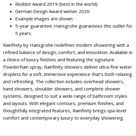
Reddot Award 2019 (best in the world).
German Design Award winner 2020.
Example images are shown.
5-year guarantee: Hansgrohe guarantees this outlet for
5 years.
Rainfinity by Hansgrohe redefines modern showering with a
refined balance of design, comfort, and innovation. Available in
a choice of luxury finishes and featuring the signature
PowderRain spray, Rainfinity showers deliver ultra-fine water
droplets for a soft, immersive experience that’s both relaxing
and refreshing. The collection includes overhead showers,
hand showers, shoulder showers, and complete shower
systems, designed to suit a wide range of bathroom styles
and layouts. With elegant contours, premium finishes, and
thoughtfully integrated features, Rainfinity brings spa-level
comfort and contemporary luxury to everyday showering.