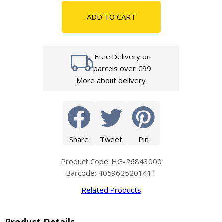
ADD TO CART
Free Delivery on
parcels over €99
More about delivery
Share
Tweet
Pin
Product Code: HG-26843000
Barcode: 4059625201411
Related Products
Product Details