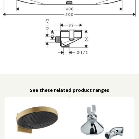
See these related product ranges