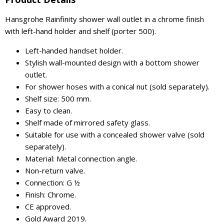
Hansgrohe Rainfinity shower wall outlet in a chrome finish
with left-hand holder and shelf (porter 500).
Left-handed handset holder.
Stylish wall-mounted design with a bottom shower
outlet.
For shower hoses with a conical nut (sold separately).
Shelf size: 500 mm.
Easy to clean.
Shelf made of mirrored safety glass.
Suitable for use with a concealed shower valve (sold
separately).
Material: Metal connection angle.
Non-return valve.
Connection: G ½
Finish: Chrome.
CE approved.
Gold Award 2019.