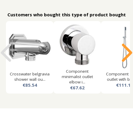
Customers who bought this type of product bought
Component
Crosswater belgravia
Component s
minimalist outlet
shower wall ou...
outlet with bra
elbow i...
€85.54
€111.1
€67.62