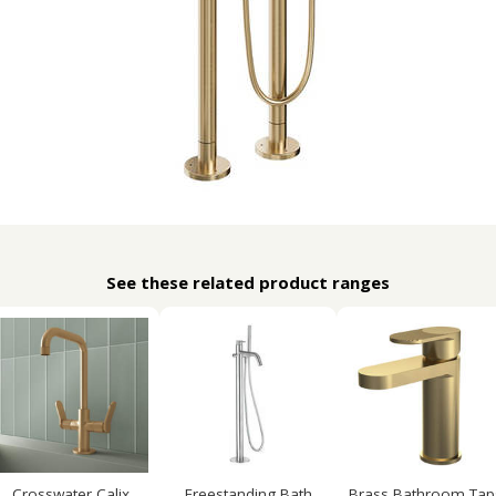
See these related product ranges
Crosswater Calix
Freestanding Bath
Brass Bathroom Tap