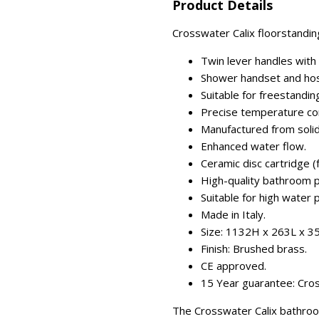
Product Details
Crosswater Calix floorstandin
Twin lever handles with 
Shower handset and hos
Suitable for freestandin
Precise temperature con
Manufactured from solid
Enhanced water flow.
Ceramic disc cartridge (fo
High-quality bathroom p
Suitable for high water 
Made in Italy.
Size: 1132H x 263L x 
Finish: Brushed brass.
CE approved.
15 Year guarantee: Cros
The Crosswater Calix bathroo