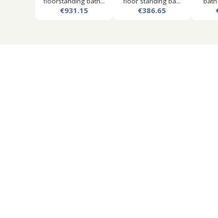
floorstanding bath...
floor standing ba...
bath
€931.15
€386.65