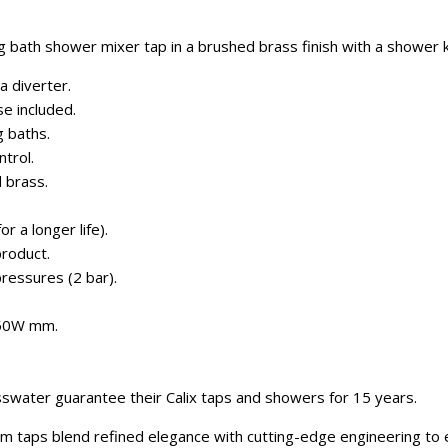
g bath shower mixer tap in a brushed brass finish with a shower k
a diverter.
e included.
g baths.
trol.
 brass.
r a longer life).
roduct.
pressures (2 bar).
350W mm.
swater guarantee their Calix taps and showers for 15 years.
m taps blend refined elegance with cutting-edge engineering to 