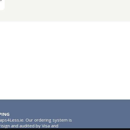
PING
Taps4Less.ie. Our ordering system is
risign and audited by Visa and