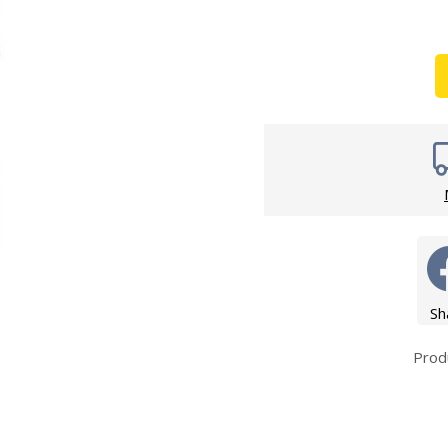
Wirework
ety Equipment
Shower Niche
Shower Accessories
Mobility & Doc-M
Toilet Seats
Flush Plates
Handsets
Hoses
Sh
Prod