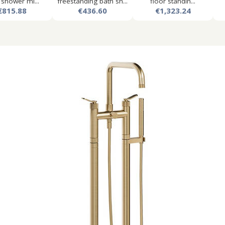
 shower mi...
freestanding bath sh...
floor standin...
€815.88
€436.60
€1,323.24