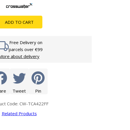
Glass Protection
Glass Protection
s
Shower Enclosures
ADD TO CART
Shower Trays
Wet Room Accessories
Free Delivery on
parcels over €99
More about delivery
are
Tweet
Pin
uct Code: CW-TCA422FF
Related Products