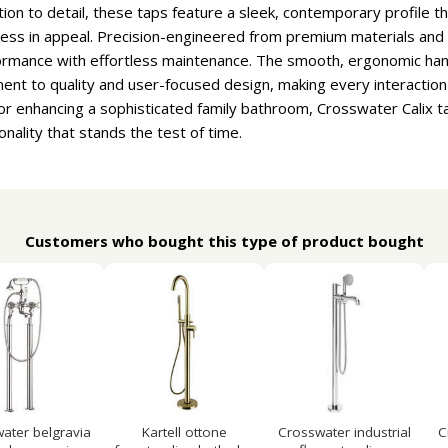
tion to detail, these taps feature a sleek, contemporary profil
less in appeal. Precision-engineered from premium materials and f
rformance with effortless maintenance. The smooth, ergonomic han
nt to quality and user-focused design, making every interaction 
 or enhancing a sophisticated family bathroom, Crosswater Calix t
nality that stands the test of time.
Customers who bought this type of product bought
ater belgravia
Kartell ottone
Crosswater industrial
C