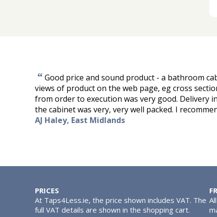
“
Good price and sound product - a bathroom ca
views of product on the web page, eg cross sectio
from order to execution was very good. Delivery i
the cabinet was very, very well packed. I recomm
AJ Haley, East Midlands
PRICES
F
At Taps4Less.ie, the price shown includes VAT. The
Al
full VAT details are shown in the shopping cart.
ma