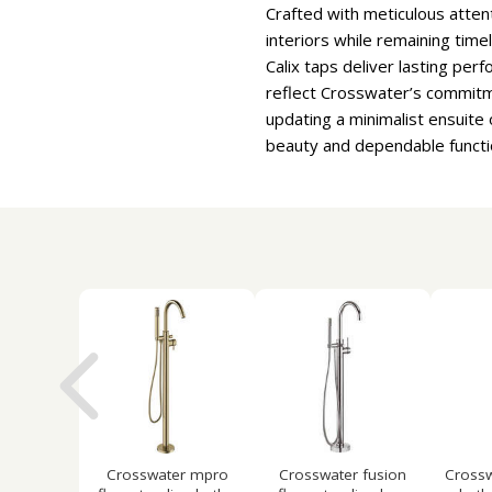
Crafted with meticulous atten
interiors while remaining time
Calix taps deliver lasting pe
reflect Crosswater’s commitme
updating a minimalist ensuite
beauty and dependable functio
Crosswater mpro
Crosswater fusion
Crossw