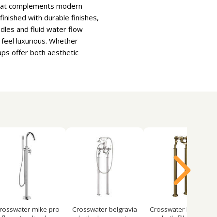
e that complements modern
inished with durable finishes,
dles and fluid water flow
feel luxurious. Whether
aps offer both aesthetic
rosswater mike pro
Crosswater belgravia
Crosswater belgravia