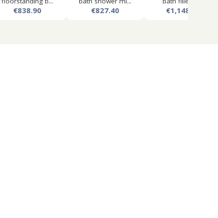
floorstanding b...
bath shower mi...
bath filler ta...
€838.90
€827.40
€1,148.98