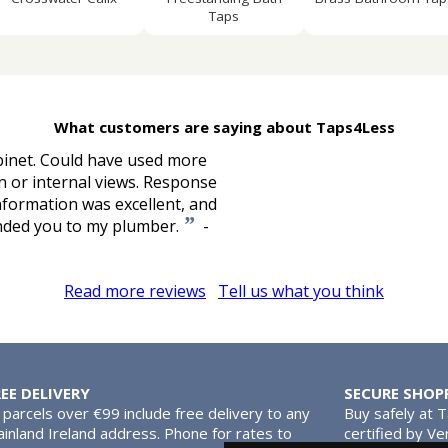
Taps
What customers are saying about Taps4Less
binet. Could have used more
n or internal views. Response
nformation was excellent, and
”
ended you to my plumber.
-
Read more reviews
Tell us what you think
REE DELIVERY
SECURE SHOP
l parcels over €99 include free delivery to any
Buy safely at 
inland Ireland address. Phone for rates to
certified by Ve