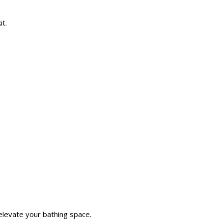
it.
elevate your bathing space.