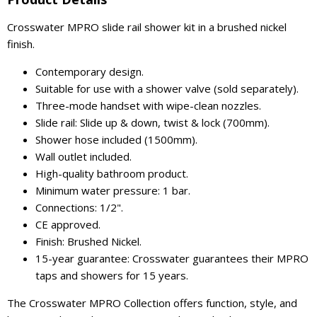
Crosswater MPRO slide rail shower kit in a brushed nickel
finish.
Contemporary design.
Suitable for use with a shower valve (sold separately).
Three-mode handset with wipe-clean nozzles.
Slide rail: Slide up & down, twist & lock (700mm).
Shower hose included (1500mm).
Wall outlet included.
High-quality bathroom product.
Minimum water pressure: 1 bar.
Connections: 1/2".
CE approved.
Finish: Brushed Nickel.
15-year guarantee: Crosswater guarantees their MPRO
taps and showers for 15 years.
The Crosswater MPRO Collection offers function, style, and