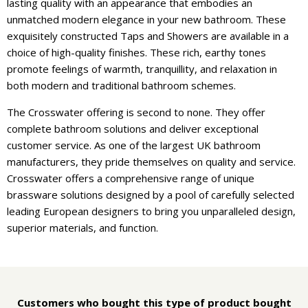
lasting quality with an appearance that embodies an
unmatched modern elegance in your new bathroom. These
exquisitely constructed Taps and Showers are available in a
choice of high-quality finishes. These rich, earthy tones
promote feelings of warmth, tranquillity, and relaxation in
both modern and traditional bathroom schemes.
The Crosswater offering is second to none. They offer
complete bathroom solutions and deliver exceptional
customer service. As one of the largest UK bathroom
manufacturers, they pride themselves on quality and service.
Crosswater offers a comprehensive range of unique
brassware solutions designed by a pool of carefully selected
leading European designers to bring you unparalleled design,
superior materials, and function.
Customers who bought this type of product bought