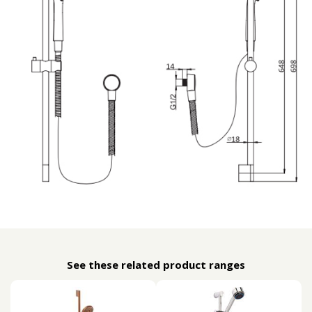
See these related product ranges