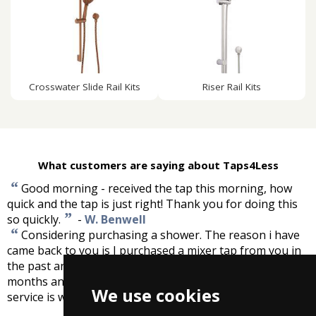
Crosswater Slide Rail Kits
Riser Rail Kits
What customers are saying about Taps4Less
“
Good morning - received the tap this morning, how
quick and the tap is just right! Thank you for doing this
”
so quickly.
-
W. Benwell
“
Considering purchasing a shower. The reason i have
came back to you is I purchased a mixer tap from you in
the past and unfortunately it developed a fault after 13
months and you replaced it no questions asked. Good
We use cookies
”
service is what i call that.
-
Peter Jones, South West