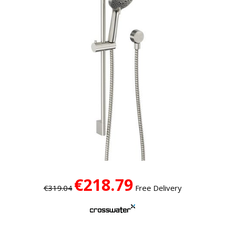
€218.79
€319.04
Free Delivery