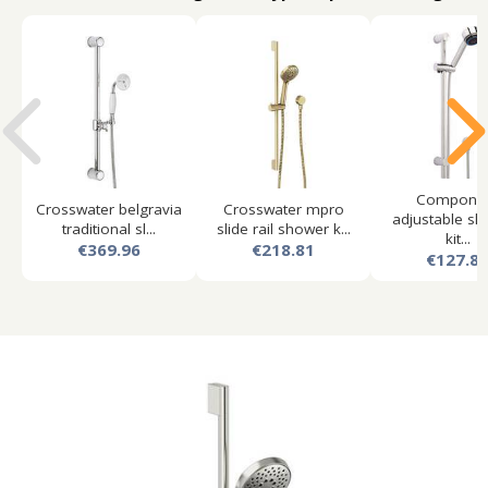
Compone
Crosswater belgravia
Crosswater mpro
adjustable slid
traditional sl...
slide rail shower k...
kit...
€369.96
€218.81
€127.8