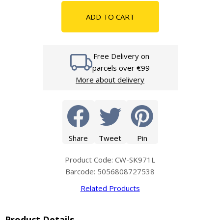
ADD TO CART
Free Delivery on
parcels over €99
More about delivery
Share
Tweet
Pin
Product Code: CW-SK971L
Barcode: 5056808727538
Related Products
Product Details