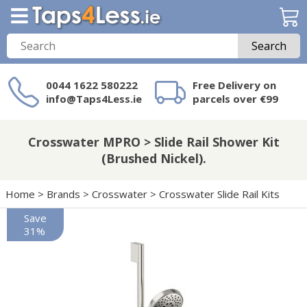
Search
0044 1622 580222
Free Delivery on
info@Taps4Less.ie
parcels over €99
Need a product not
on Taps4Less.ie?
Crosswater MPRO > Slide Rail Shower Kit
(Brushed Nickel).
Home
>
Brands
>
Crosswater
>
Crosswater Slide Rail Kits
Save
31%