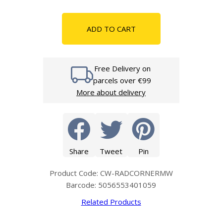
ADD TO CART
Free Delivery on
parcels over €99
More about delivery
Share
Tweet
Pin
Product Code: CW-RADCORNERMW
Barcode: 5056553401059
Related Products