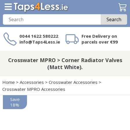
Search
0044 1622 580222
Free Delivery on
info@Taps4Less.ie
parcels over €99
Need a product not
on Taps4Less.ie?
Crosswater MPRO > Corner Radiator Valves
(Matt White).
Home
>
Accessories
>
Crosswater Accessories
>
Crosswater MPRO Accessories
Save
18%