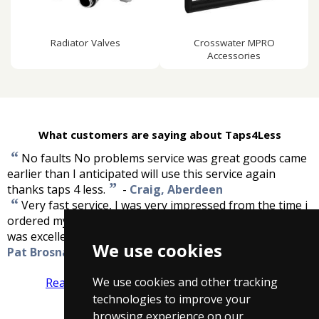
Radiator Valves
Crosswater MPRO
Accessories
What customers are saying about Taps4Less
“
No faults No problems service was great goods came
earlier than I anticipated will use this service again
”
thanks taps 4 less.
-
Craig, Aberdeen
“
Very fast service, I was very impressed from the time i
ordered my product till it was delivered to me. Quality
”
was excellent and great value for money.
-
We use cookies
Pat Brosnan
We use cookies and other tracking
Read more reviews
Tell us what you think
technologies to improve your
browsing experience on our