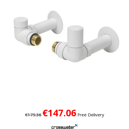
€147.06
€179.36
Free Delivery