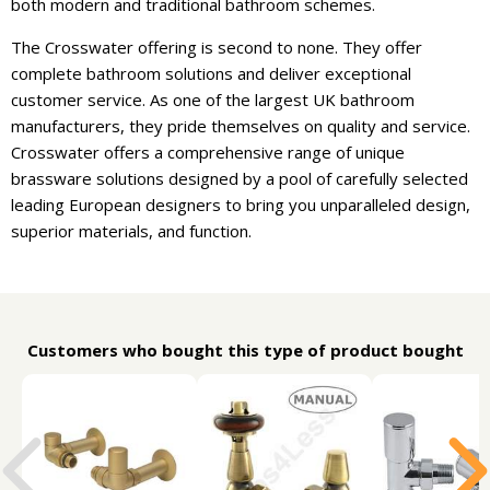
both modern and traditional bathroom schemes.
The Crosswater offering is second to none. They offer
complete bathroom solutions and deliver exceptional
customer service. As one of the largest UK bathroom
manufacturers, they pride themselves on quality and service.
Crosswater offers a comprehensive range of unique
brassware solutions designed by a pool of carefully selected
leading European designers to bring you unparalleled design,
superior materials, and function.
Customers who bought this type of product bought