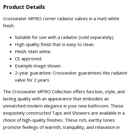
Product Details
Crosswater MPRO corner radiator valves in a matt white
finish.
Suitable for use with a radiator (sold separately).
High-quality finish that is easy to clean.
Finish: Matt white.
CE approved.
Example image shown.
2-year guarantee: Crosswater guarantees this radiator
valve for 2 years.
The Crosswater MPRO Collection offers function, style, and
lasting quality with an appearance that embodies an
unmatched modern elegance in your new bathroom. These
exquisitely constructed Taps and Showers are available in a
choice of high-quality finishes. These rich, earthy tones
promote feelings of warmth, tranquillity, and relaxation in