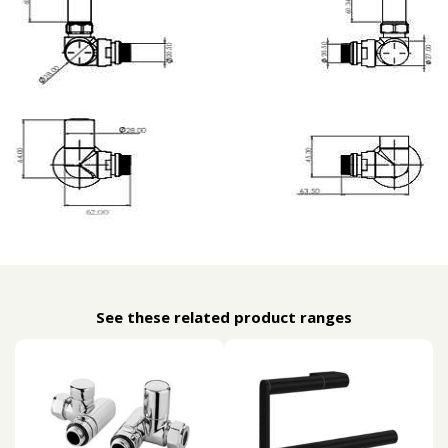
See these related product ranges