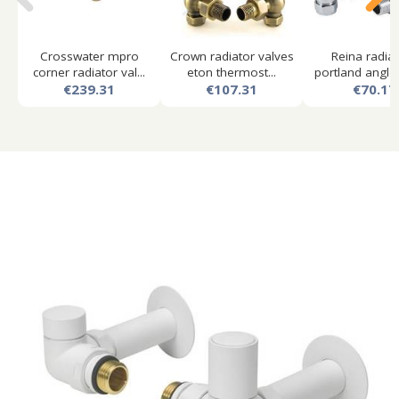
Crosswater mpro
Crown radiator valves
Reina radia
corner radiator val...
eton thermost...
portland angled
€239.31
€107.31
€70.17