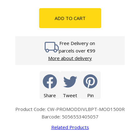
ADD TO CART
Free Delivery on
parcels over €99
More about delivery
Share
Tweet
Pin
Product Code: CW-PROMODDIVLBPT-MOD1500R
Barcode: 5056553405057
Related Products