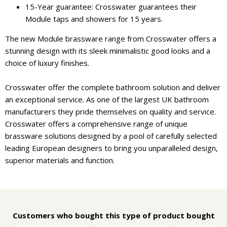
15-Year guarantee: Crosswater guarantees their
Module taps and showers for 15 years.
The new Module brassware range from Crosswater offers a
stunning design with its sleek minimalistic good looks and a
choice of luxury finishes.
Crosswater offer the complete bathroom solution and deliver
an exceptional service. As one of the largest UK bathroom
manufacturers they pride themselves on quality and service.
Crosswater offers a comprehensive range of unique
brassware solutions designed by a pool of carefully selected
leading European designers to bring you unparalleled design,
superior materials and function.
Customers who bought this type of product bought