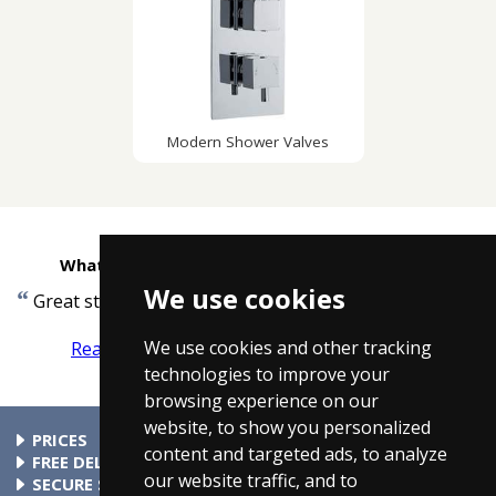
Modern Shower Valves
What customers are saying about Taps4Less
We use cookies
“
”
Great stuff quick delivery.
-
D.Fraklin, London
We use cookies and other tracking
Read more reviews
Tell us what you think
technologies to improve your
browsing experience on our
website, to show you personalized
PRICES
content and targeted ads, to analyze
At Taps4Less.ie, the price shown includes VAT. The full VAT
FREE DELIVERY
our website traffic, and to
details are shown in the shopping cart. There are no extra
All parcels over €99 include free delivery to any mainland
SECURE SHOPPING