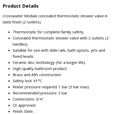
Product Details
Crosswater Module concealed thermostatic shower valve in
slate finish (2 outlets).
Thermostatic for complete family safety.
Concealed thermostatic shower valve with 2 outlets (2
handles).
Suitable for use with slide rails, bath spouts, jets and
fixed heads.
Ceramic disc technology (for a longer life).
High-quality bathroom product.
Brass and ABS construction.
Safety lock: 41°C.
Water pressure required: 1 bar (5 bar max).
Recommended pressure: 3 bar.
Connections: 3/4".
CE approved.
Finish: Slate.