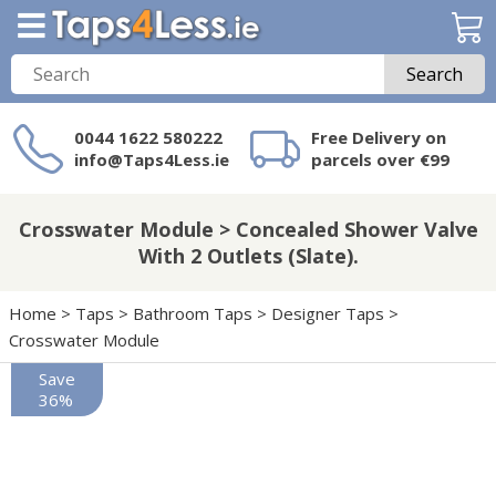
Search
0044 1622 580222
Free Delivery on
info@Taps4Less.ie
parcels over €99
Need a product not
on Taps4Less.ie?
Crosswater Module > Concealed Shower Valve
With 2 Outlets (Slate).
Home
>
Taps
>
Bathroom Taps
>
Designer Taps
>
Crosswater Module
Save
36%