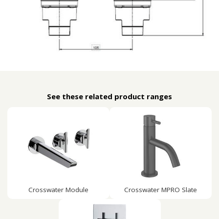
See these related product ranges
Crosswater Module
Crosswater MPRO Slate