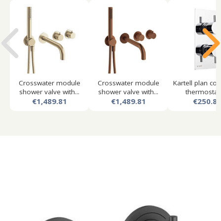
Crosswater module
Crosswater module
Kartell plan co
shower valve with...
shower valve with...
thermostatic
€1,489.81
€1,489.81
€250.8