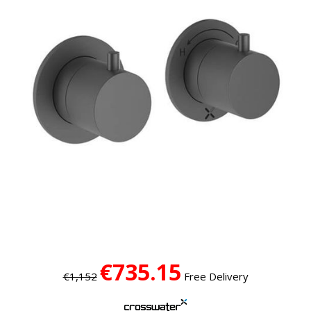
€735.15
€1,152
Free Delivery