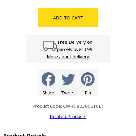
ADD TO CART
Free Delivery on
parcels over €99
More about delivery
Share
Tweet
Pin
Product Code: CW-NI80305610LT
Related Products
Product Details