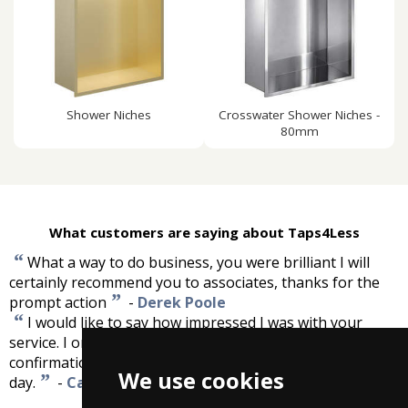
Shower Niches
Crosswater Shower Niches -
80mm
What customers are saying about Taps4Less
“
What a way to do business, you were brilliant I will
certainly recommend you to associates, thanks for the
”
prompt action
-
Derek Poole
“
I would like to say how impressed I was with your
service. I ordered my tap yesterday. I received
confirmation of order immediately and delivery was next
We use cookies
”
day.
-
Carol Winfield