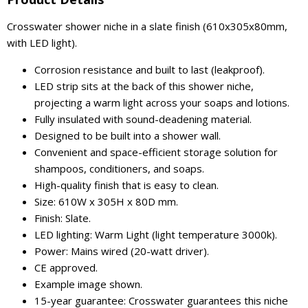
Crosswater shower niche in a slate finish (610x305x80mm,
with LED light).
Corrosion resistance and built to last (leakproof).
LED strip sits at the back of this shower niche,
projecting a warm light across your soaps and lotions.
Fully insulated with sound-deadening material.
Designed to be built into a shower wall.
Convenient and space-efficient storage solution for
shampoos, conditioners, and soaps.
High-quality finish that is easy to clean.
Size: 610W x 305H x 80D mm.
Finish: Slate.
LED lighting: Warm Light (light temperature 3000k).
Power: Mains wired (20-watt driver).
CE approved.
Example image shown.
15-year guarantee: Crosswater guarantees this niche