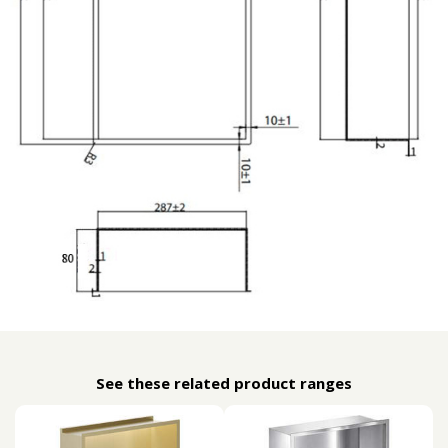
See these related product ranges