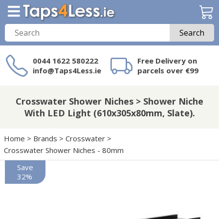
Search
0044 1622 580222
Free Delivery on
info@Taps4Less.ie
parcels over €99
Need a product not
on Taps4Less.ie?
Crosswater Shower Niches > Shower Niche
With LED Light (610x305x80mm, Slate).
Home
>
Brands
>
Crosswater
>
Crosswater Shower Niches - 80mm
Save
32%