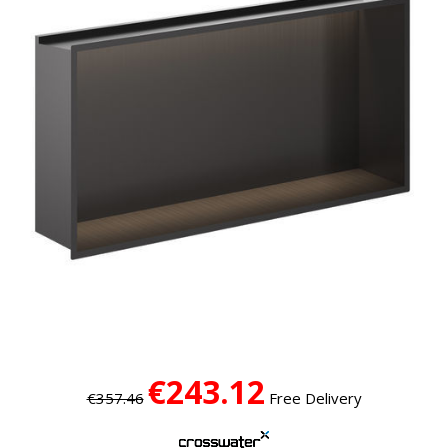
€243.12
€357.46
Free Delivery