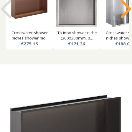
Crosswater shower
JTp inox shower niche
Crosswater s
niches shower nic...
(300x300mm, s...
niches shower 
€275.15
€171.36
€188.0