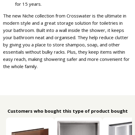
for 15 years.
The new Niche collection from Crosswater is the ultimate in
modern style and a great storage solution for toiletries in
your bathroom. Built into a wall inside the shower, it keeps
your bathroom neat and organised. They help reduce clutter
by giving you a place to store shampoo, soap, and other
essentials without bulky racks. Plus, they keep items within
easy reach, making showering safer and more convenient for
the whole family.
Customers who bought this type of product bought