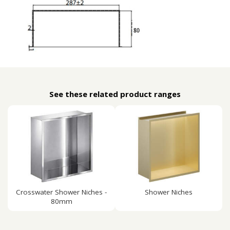
See these related product ranges
Crosswater Shower Niches -
Shower Niches
80mm