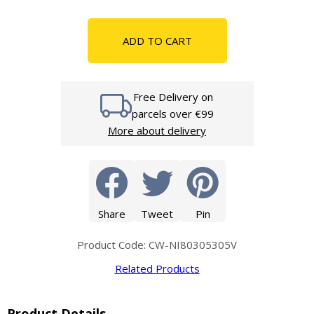
ADD TO CART
Free Delivery on
parcels over €99
More about delivery
Share
Tweet
Pin
Product Code: CW-NI80305305V
Related Products
Product Details