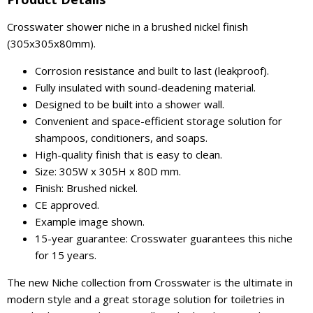
Crosswater shower niche in a brushed nickel finish
(305x305x80mm).
Corrosion resistance and built to last (leakproof).
Fully insulated with sound-deadening material.
Designed to be built into a shower wall.
Convenient and space-efficient storage solution for
shampoos, conditioners, and soaps.
High-quality finish that is easy to clean.
Size: 305W x 305H x 80D mm.
Finish: Brushed nickel.
CE approved.
Example image shown.
15-year guarantee: Crosswater guarantees this niche
for 15 years.
The new Niche collection from Crosswater is the ultimate in
modern style and a great storage solution for toiletries in