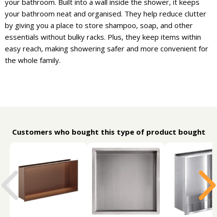
your bathroom. Built into a wall inside the shower, it keeps
your bathroom neat and organised. They help reduce clutter
by giving you a place to store shampoo, soap, and other
essentials without bulky racks. Plus, they keep items within
easy reach, making showering safer and more convenient for
the whole family.
Customers who bought this type of product bought