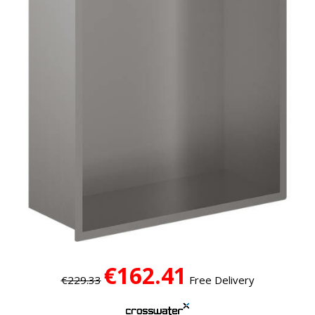
€162.41
€229.33
Free Delivery