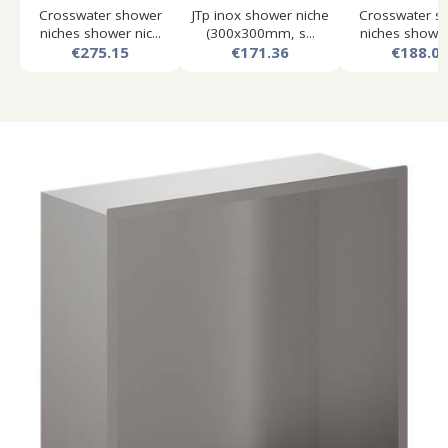
Crosswater shower
JTp inox shower niche
Crosswater s
niches shower nic...
(300x300mm, s...
niches shower 
€275.15
€171.36
€188.0