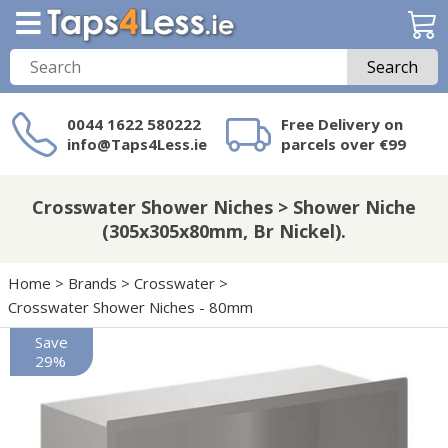
Search
0044 1622 580222
Free Delivery on
info@Taps4Less.ie
parcels over €99
Need a product not
on Taps4Less.ie?
Crosswater Shower Niches > Shower Niche
(305x305x80mm, Br Nickel).
Home
>
Brands
>
Crosswater
>
Crosswater Shower Niches - 80mm
Save
29%