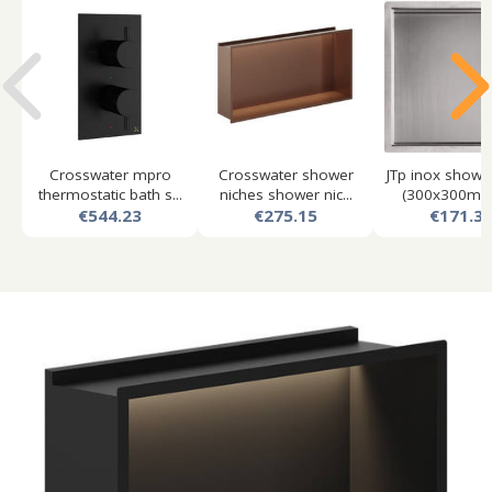
Crosswater mpro
Crosswater shower
JTp inox showe
thermostatic bath s...
niches shower nic...
(300x300mm, 
€544.23
€275.15
€171.3