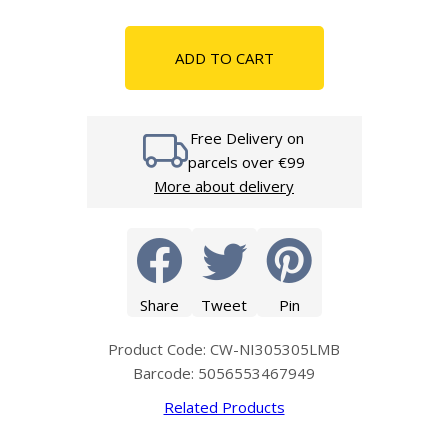
ADD TO CART
Free Delivery on
parcels over €99
More about delivery
Share
Tweet
Pin
Product Code: CW-NI305305LMB
Barcode: 5056553467949
Related Products