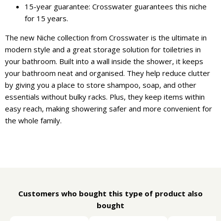
15-year guarantee: Crosswater guarantees this niche
for 15 years.
The new Niche collection from Crosswater is the ultimate in
modern style and a great storage solution for toiletries in
your bathroom. Built into a wall inside the shower, it keeps
your bathroom neat and organised. They help reduce clutter
by giving you a place to store shampoo, soap, and other
essentials without bulky racks. Plus, they keep items within
easy reach, making showering safer and more convenient for
the whole family.
Customers who bought this type of product also
bought