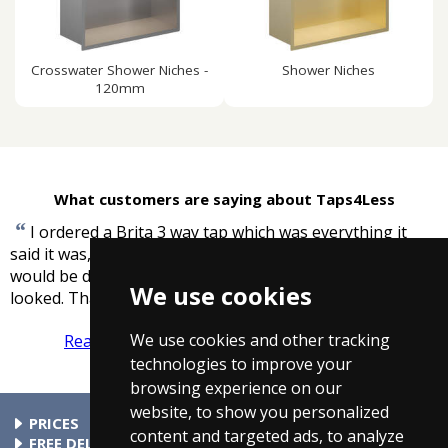
Crosswater Shower Niches -
Shower Niches
120mm
What customers are saying about Taps4Less
“
I ordered a Brita 3 way tap which was everything it
said it was, delivery was great right on the time it said it
would be delivered and cheaper than anywhere else I
We use cookies
”
looked. Thank You.
-
Angela, South East
We use cookies and other tracking
Read more reviews
Tell us what you think
technologies to improve your
browsing experience on our
website, to show you personalized
PRICES
content and targeted ads, to analyze
At Taps4Less.ie, the price shown includes VAT. The full VAT
FREE DELIVERY