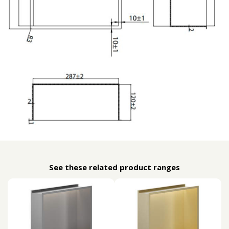
See these related product ranges