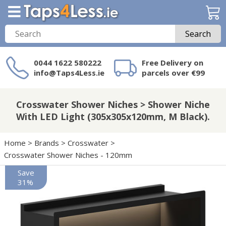
Search
0044 1622 580222
Free Delivery on
info@Taps4Less.ie
parcels over €99
Need a product not
on Taps4Less.ie?
Crosswater Shower Niches > Shower Niche
With LED Light (305x305x120mm, M Black).
Home
>
Brands
>
Crosswater
>
Crosswater Shower Niches - 120mm
Save
31%