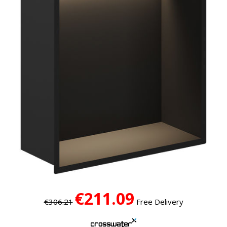
€211.09
€306.21
Free Delivery