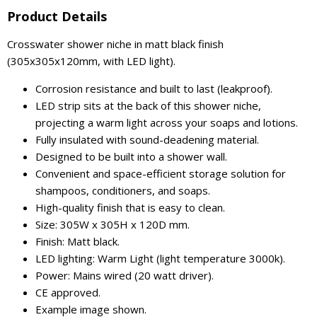
Product Details
Crosswater shower niche in matt black finish
(305x305x120mm, with LED light).
Corrosion resistance and built to last (leakproof).
LED strip sits at the back of this shower niche,
projecting a warm light across your soaps and lotions.
Fully insulated with sound-deadening material.
Designed to be built into a shower wall.
Convenient and space-efficient storage solution for
shampoos, conditioners, and soaps.
High-quality finish that is easy to clean.
Size: 305W x 305H x 120D mm.
Finish: Matt black.
LED lighting: Warm Light (light temperature 3000k).
Power: Mains wired (20 watt driver).
CE approved.
Example image shown.