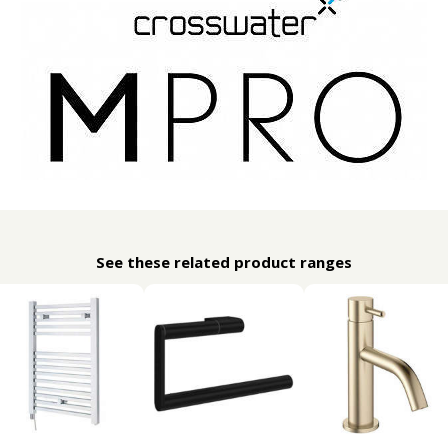
See these related product ranges