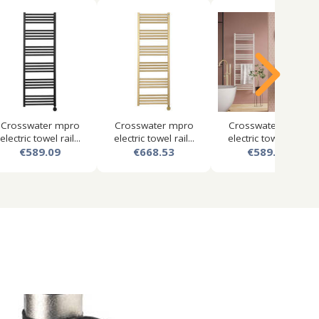
Crosswater mpro
Crosswater mpro
Crosswater mpro
electric towel rail...
electric towel rail...
electric towel rail...
€589.09
€668.53
€589.09