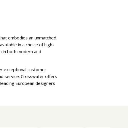
e that embodies an unmatched
ilable in a choice of high-
ion in both modern and
er exceptional customer
nd service. Crosswater offers
d leading European designers