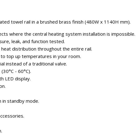
ted towel rail in a brushed brass finish (480W x 1140H mm).
cts where the central heating system installation is impossible.
sure, leak, and function tested.
eat distribution throughout the entire rail.
 to top up temperatures in your room.
al instead of a traditional valve.
(30°C - 60°C).
h LED display.
on.
 in standby mode.
ccessories.
.