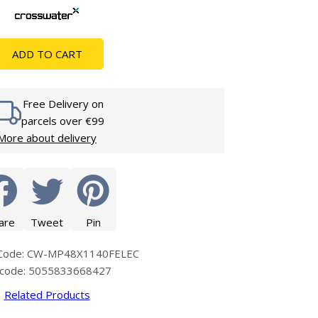
Glass Protection
Glass Protection
s
Shower Enclosures
ADD TO CART
Shower Trays
Wet Room Accessories
Free Delivery on
parcels over €99
More about delivery
are
Tweet
Pin
 Code: CW-MP48X1140FELEC
code: 5055833668427
Related Products