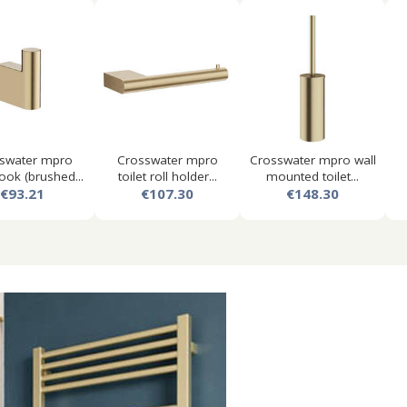
swater mpro
Crosswater mpro
Crosswater mpro wall
ook (brushed...
toilet roll holder...
mounted toilet...
€93.21
€107.30
€148.30