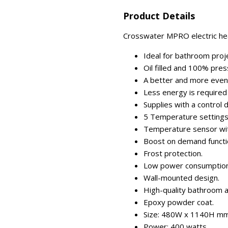
Product Details
Crosswater MPRO electric hea
Ideal for bathroom proje
Oil filled and 100% pres
A better and more even h
Less energy is required
Supplies with a control di
5 Temperature settings 
Temperature sensor wit
Boost on demand functi
Frost protection.
Low power consumption
Wall-mounted design.
High-quality bathroom a
Epoxy powder coat.
Size: 480W x 1140H mm
Power: 400 watts.