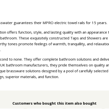
swater guarantees their MPRO electric towel rails for 15 years.
n offers function, style, and lasting quality with an appearanc
athroom. These exquisitely constructed Taps and Showers are ava
earthy tones promote feelings of warmth, tranquillity, and relaxat
.
econd to none. They offer complete bathroom solutions and deliv
t UK bathroom manufacturers, they pride themselves on quality a
que brassware solutions designed by a pool of carefully selecte
gn, superior materials, and function.
Customers who bought this item also bought