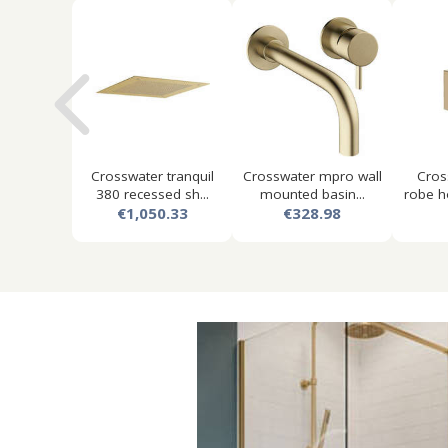
Crosswater tranquil
Crosswater mpro wall
Cros
380 recessed sh...
mounted basin...
robe h
€1,050.33
€328.98