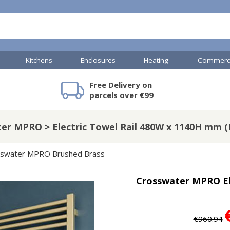
Kitchens
Enclosures
Heating
Commerci
Free Delivery on
mercial Showers
Toilets & Basins
JTP Accessories
Heated Towel Rails
Bathroom Cabinets & Storage
Shower Valves
Commercial Sinks & Tr
Baths
Kartell Access
V
parcels over €99
er MPRO > Electric Towel Rail 480W x 1140H mm (B
A
Shower Doors
sswater MPRO Brushed Brass
mercial Drains
Crosswater MPRO El
R
Commercial Sinks
Nuie Accessor
R
Vado Accessories
Plumbing
Nuie Specialis
€960.94
H