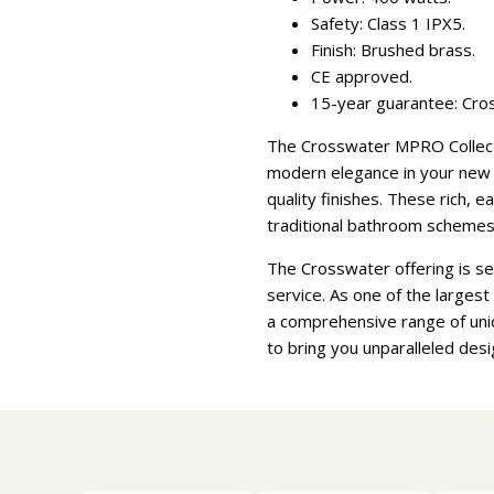
Safety: Class 1 IPX5.
Finish: Brushed brass.
CE approved.
15-year guarantee: Cros
The Crosswater MPRO Collectio
modern elegance in your new b
quality finishes. These rich, 
traditional bathroom schemes
The Crosswater offering is s
service. As one of the larges
a comprehensive range of uni
to bring you unparalleled desi