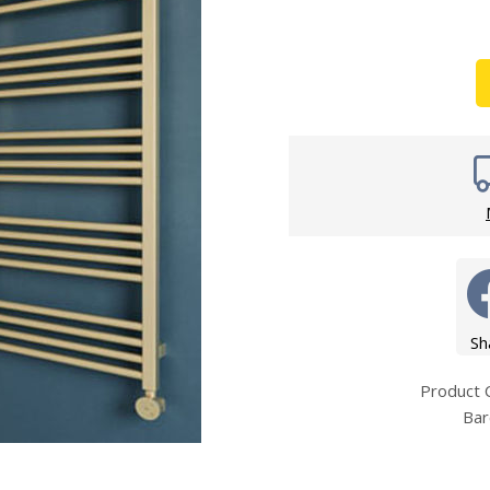
Wirework
ety Equipment
Shower Niche
Shower Accessories
Mobility & Doc-M
Toilet Seats
Flush Plates
Handsets
Hoses
Sh
Product
Bar