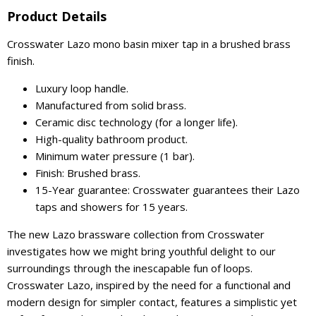
Product Details
Crosswater Lazo mono basin mixer tap in a brushed brass
finish.
Luxury loop handle.
Manufactured from solid brass.
Ceramic disc technology (for a longer life).
High-quality bathroom product.
Minimum water pressure (1 bar).
Finish: Brushed brass.
15-Year guarantee: Crosswater guarantees their Lazo
taps and showers for 15 years.
The new Lazo brassware collection from Crosswater
investigates how we might bring youthful delight to our
surroundings through the inescapable fun of loops.
Crosswater Lazo, inspired by the need for a functional and
modern design for simpler contact, features a simplistic yet