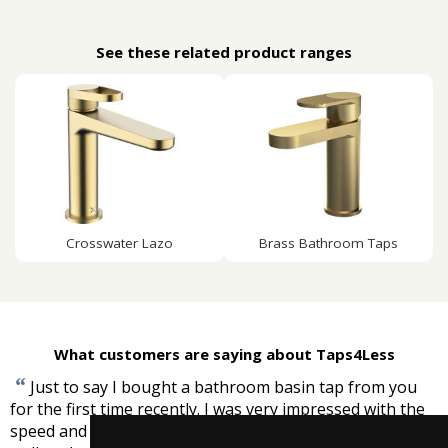
See these related product ranges
Crosswater Lazo
Brass Bathroom Taps
What customers are saying about Taps4Less
“
Just to say I bought a bathroom basin tap from you
for the first time recently. I was very impressed with the
speed and efficiency of service and that the product was