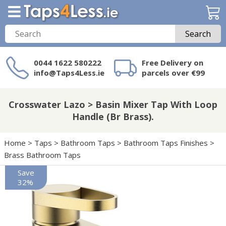
Search
0044 1622 580222
Free Delivery on
info@Taps4Less.ie
parcels over €99
Need a product not
on Taps4Less.ie?
Crosswater Lazo > Basin Mixer Tap With Loop
Handle (Br Brass).
Home
>
Taps
>
Bathroom Taps
>
Bathroom Taps Finishes
>
Brass Bathroom Taps
Save
32%