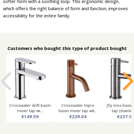
softer form with a soothing loop. This ergonomic design,
which offers the right balance of form and function, improves
accessibility for the entire family.
Customers who bought this type of product bought
Crosswater drift basin
Crosswater mpro
JTp inox basin
mixer tap wi...
basin mixer tap wit...
tap (stainles
€149.59
€229.04
€237.9