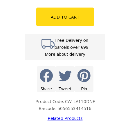
ADD TO CART
Free Delivery on
parcels over €99
More about delivery
Share
Tweet
Pin
Product Code: CW-LA110DNF
Barcode: 5056553414516
Related Products