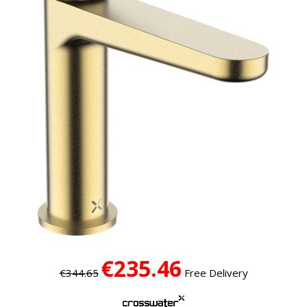
€235.46
€344.65
Free Delivery