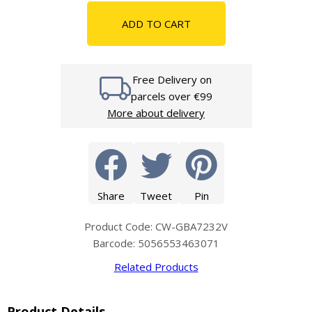
ADD TO CART
Free Delivery on
parcels over €99
More about delivery
Share
Tweet
Pin
Product Code: CW-GBA7232V
Barcode: 5056553463071
Related Products
Product Details