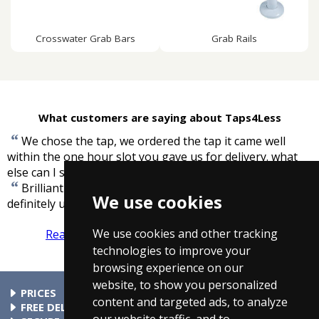
Crosswater Grab Bars
Grab Rails
What customers are saying about Taps4Less
“
We chose the tap, we ordered the tap it came well
within the one hour slot you gave us for delivery. what
”
else can I say.
-
John Bounds
“
Brilliant service, arrived on time, well informed. Will
We use cookies
”
definitely use again.
-
Alan Holly, London
We use cookies and other tracking
Read more reviews
Tell us what you think
technologies to improve your
browsing experience on our
website, to show you personalized
PRICES
content and targeted ads, to analyze
At Taps4Less.ie, the price shown includes VAT. The full VAT
FREE DELIVERY
our website traffic, and to