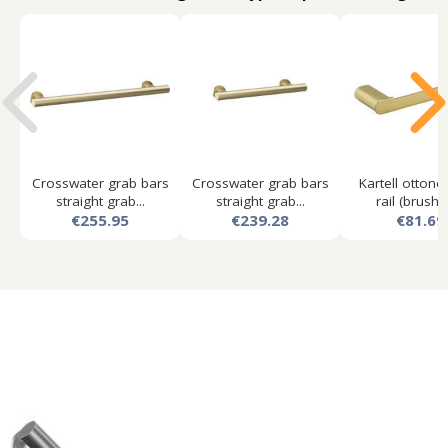
Crosswater grab bars
Crosswater grab bars
Kartell ottone
straight grab...
straight grab...
rail (brushed
€255.95
€239.28
€81.69