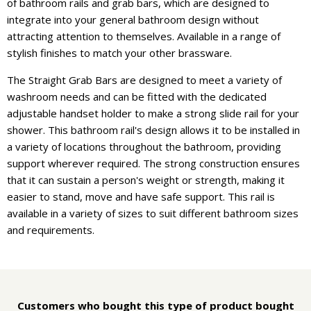
of bathroom rails and grab bars, which are designed to
integrate into your general bathroom design without
attracting attention to themselves. Available in a range of
stylish finishes to match your other brassware.
The Straight Grab Bars are designed to meet a variety of
washroom needs and can be fitted with the dedicated
adjustable handset holder to make a strong slide rail for your
shower. This bathroom rail's design allows it to be installed in
a variety of locations throughout the bathroom, providing
support wherever required. The strong construction ensures
that it can sustain a person's weight or strength, making it
easier to stand, move and have safe support. This rail is
available in a variety of sizes to suit different bathroom sizes
and requirements.
Customers who bought this type of product bought