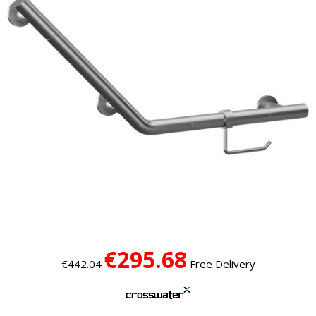
€295.68
€442.04
Free Delivery