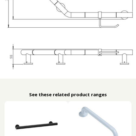
See these related product ranges