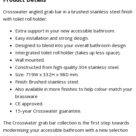
Crosswater angled grab bar in a brushed stainless steel finish
with toilet roll holder.
Extra support in your new accessible bathroom.
Easy installation and strong design.
Designed to blend into your overall bathroom design.
Intergrated toilet roll holder (takes up less space).
Wall mounted.
Constructed from high-quality 304 stainless steel.
Size: 719W x 332H x 98D mm.
Finish: Brushed stainless steel.
Also available in more finishes to help colour-match your
brassware
CE approved.
15-year Crosswater guarantee.
The Crosswater grab bar collection is the first step towards
modernising your accessible bathroom with a new selection