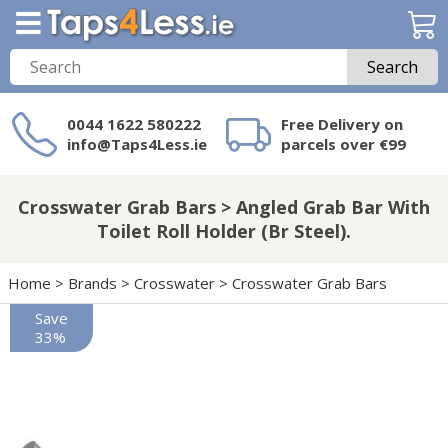
Search
0044 1622 580222
Free Delivery on
info@Taps4Less.ie
parcels over €99
Need a product not
on Taps4Less.ie?
Crosswater Grab Bars > Angled Grab Bar With
Toilet Roll Holder (Br Steel).
Home
>
Brands
>
Crosswater
>
Crosswater Grab Bars
Save
33%