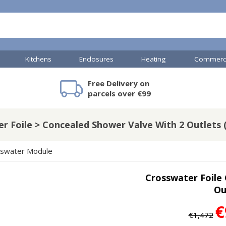
Kitchens
Enclosures
Heating
Commerci
Free Delivery on
mercial Showers
Toilets & Basins
JTP Accessories
Heated Towel Rails
Bathroom Cabinets & Storage
Shower Valves
Commercial Sinks & Tr
Baths
Kartell Access
V
parcels over €99
r Foile > Concealed Shower Valve With 2 Outlets (
A
Shower Doors
swater Module
mercial Drains
Crosswater Foile
R
Ou
Commercial Sinks
Nuie Accessor
R
Vado Accessories
Plumbing
€
Nuie Specialis
€1,472
H