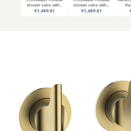
shower valve with...
shower valve with...
the
€1,489.81
€1,489.81