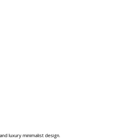
nd luxury minimalist design.