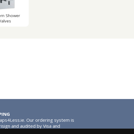
rn Shower
Valves
PING
Taps4Less.ie. Our ordering system is
risign and audited by Visa and