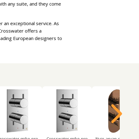
 with any suite, and they come
r an exceptional service. As
Crosswater offers a
leading European designers to
rosswater mike pro
Crosswater mike pro
Nuie arvan concealed