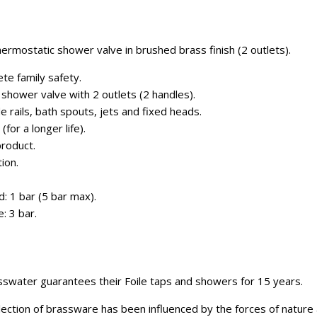
ermostatic shower valve in brushed brass finish (2 outlets).
te family safety.
shower valve with 2 outlets (2 handles).
de rails, bath spouts, jets and fixed heads.
for a longer life).
roduct.
ion.
: 1 bar (5 bar max).
 3 bar.
swater guarantees their Foile taps and showers for 15 years.
ection of brassware has been influenced by the forces of nature a