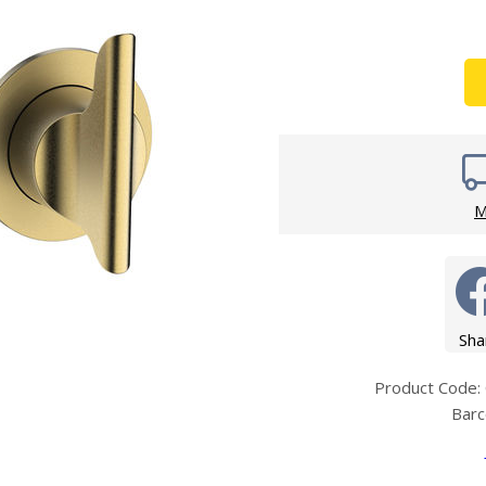
Wirework
ety Equipment
Shower Niche
Shower Accessories
Mobility & Doc-M
Toilet Seats
Flush Plates
Handsets
Hoses
M
Sha
Product Cod
Bar