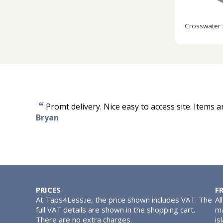
Crosswater
“
Promt delivery. Nice easy to access site. Items a
Bryan
PRICES
F
At Taps4Less.ie, the price shown includes VAT. The
Al
full VAT details are shown in the shopping cart.
ma
There are no extra charges.
is