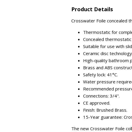
Product Details
Crosswater Foile concealed th
Thermostatic for comple
Concealed thermostatic 
Suitable for use with sli
Ceramic disc technology (
High-quality bathroom p
Brass and ABS construct
Safety lock: 41°C.
Water pressure required
Recommended pressure:
Connections: 3/4".
CE approved.
Finish: Brushed Brass.
15-Year guarantee: Cros
The new Crosswater Foile coll