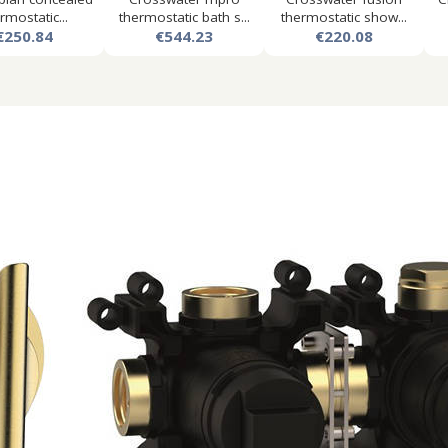
rmostatic...
thermostatic bath s...
thermostatic show...
€250.84
€544.23
€220.08