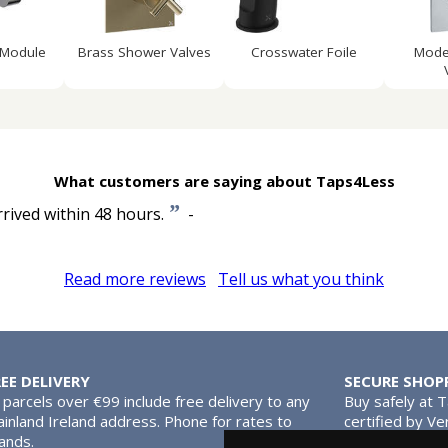
 Module
Brass Shower Valves
Crosswater Foile
Mode
What customers are saying about Taps4Less
”
rrived within 48 hours.
-
Read more reviews
Tell us what you think
REE DELIVERY
SECURE SHOP
l parcels over €99 include free delivery to any
Buy safely at 
inland Ireland address. Phone for rates to
certified by Ve
lands.
MasterCard.