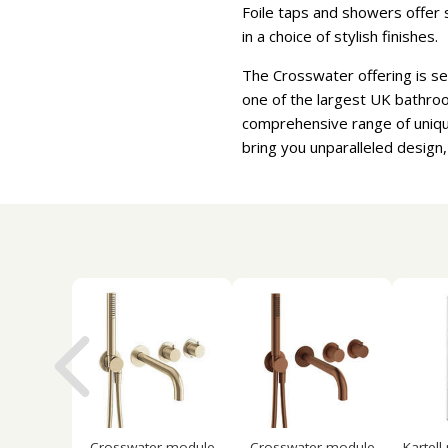
Foile taps and showers offer s
in a choice of stylish finishes.
The Crosswater offering is se
one of the largest UK bathroo
comprehensive range of uniqu
bring you unparalleled design,
Crosswater module
Crosswater module
Kartell