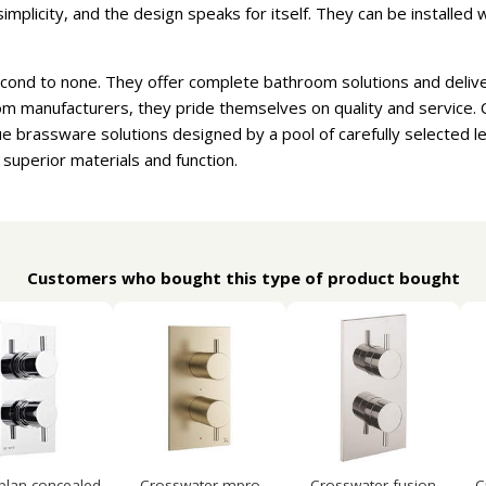
implicity, and the design speaks for itself. They can be installed
cond to none. They offer complete bathroom solutions and delive
m manufacturers, they pride themselves on quality and service. 
e brassware solutions designed by a pool of carefully selected 
 superior materials and function.
Customers who bought this type of product bought
 plan concealed
Crosswater mpro
Crosswater fusion
C