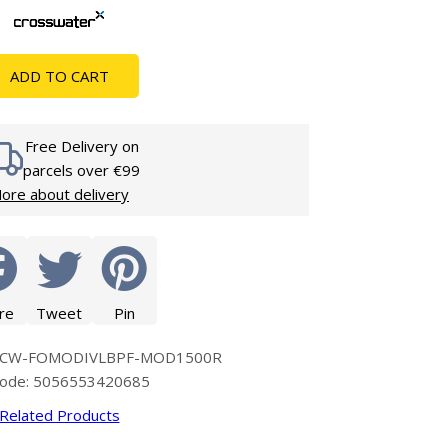
Glass Protection
Glass Protection
s
Shower Enclosures
ADD TO CART
Shower Trays
Wet Room Accessories
Free Delivery on
parcels over €99
ore about delivery
re
Tweet
Pin
e: CW-FOMODIVLBPF-MOD1500R
code: 5056553420685
Related Products