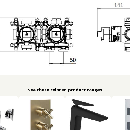
See these related product ranges