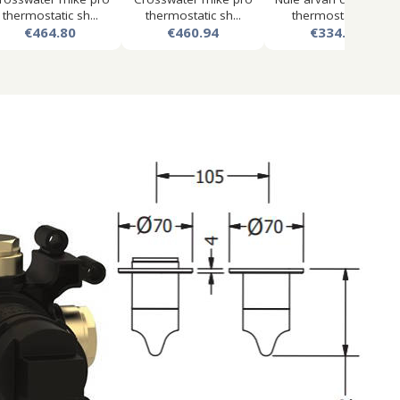
thermostatic sh...
thermostatic sh...
thermostatic s...
€464.80
€460.94
€334.12