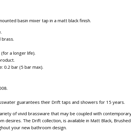
ounted basin mixer tap in a matt black finish.
.
 brass.
for a longer life).
roduct.
 0.2 bar (5 bar max).
008.
swater guarantees their Drift taps and showers for 15 years.
variety of vivid brassware that may be coupled with contemporar
 desires. The Drift collection, is available in Matt Black, Brush
ghout your new bathroom design.