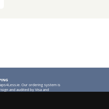
PING
Taps4Less.ie. Our ordering system is
risign and audited by Visa and
tead of traditional washers, except