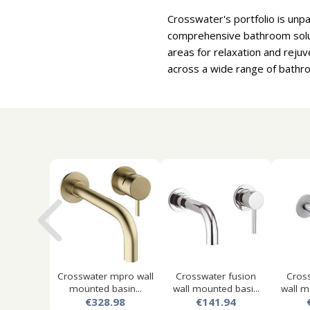
Crosswater's portfolio is unp
comprehensive bathroom solut
areas for relaxation and reju
across a wide range of bathro
Crosswater mpro wall
Crosswater fusion
Cros
mounted basin...
wall mounted basi...
wall m
€328.98
€141.94