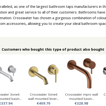
aralleled, as one of the largest bathroom taps manufacturers in 
ion and great service to all of their customers. Bathrooms hav
venation. Crosswater has chosen a gorgeous combination of colou
om accessories, allowing you to create your ideal bathroom spac
Customers who bought this type of product also bought
swater 3one6
Crosswater 3one6
Crosswater mpro wall
C
ounted basin...
wall mounted lever...
mounted basin...
€337.94
€409.70
€328.98