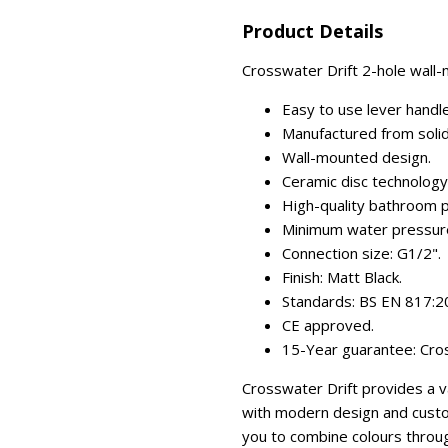
Product Details
Crosswater Drift 2-hole wall-m
Easy to use lever handle
Manufactured from solid
Wall-mounted design.
Ceramic disc technology (
High-quality bathroom p
Minimum water pressure:
Connection size: G1/2".
Finish: Matt Black.
Standards: BS EN 817:2
CE approved.
15-Year guarantee: Cros
Crosswater Drift provides a 
with modern design and custom
you to combine colours throu