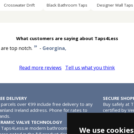
Crosswater Drift
Black Bathroom Taps
Designer Wall Taps
What customers are saying about Taps4Less
”
s are top notch.
-
Georgina,
Read more reviews
Tell us what you think
REE DELIVERY
SECURE SHOP
l parcels over €99 include free delivery to any
Buy safely at 
inland Ireland address. Phone for rates to
certified by Ve
lands.
MasterCard.
ERAMIC VALVE TECHNOLOGY
l Taps4Less.ie modern bathroom taps use ceramic disc valves ins
We use cookies