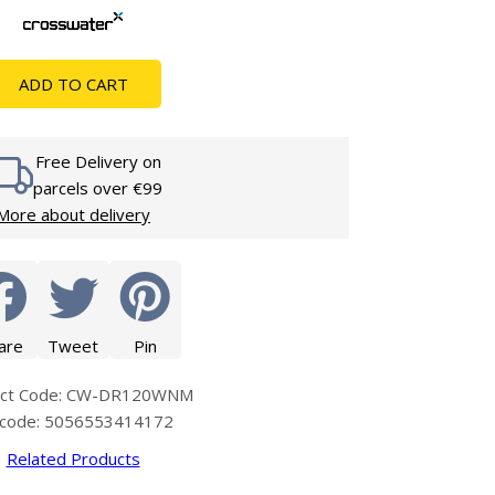
Glass Protection
Glass Protection
s
Shower Enclosures
ADD TO CART
Shower Trays
Wet Room Accessories
Free Delivery on
parcels over €99
More about delivery
are
Tweet
Pin
uct Code: CW-DR120WNM
code: 5056553414172
Related Products