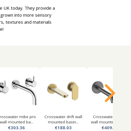
the UK today. They provide a
e grown into more sensory
rs, textures and materials
e!
rosswater mike pro
Crosswater drift wall
Crosswater 3one6
wall mounted ba...
mounted basin...
wall mounted lever...
€303.36
€188.03
€409.70