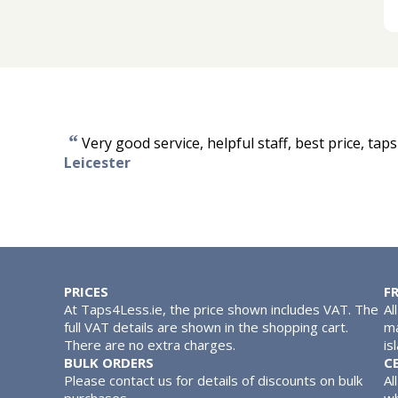
“
Very good service, helpful staff, best price, tap
Leicester
PRICES
F
At Taps4Less.ie, the price shown includes VAT. The
Al
full VAT details are shown in the shopping cart.
ma
There are no extra charges.
is
BULK ORDERS
C
Please contact us for details of discounts on bulk
Al