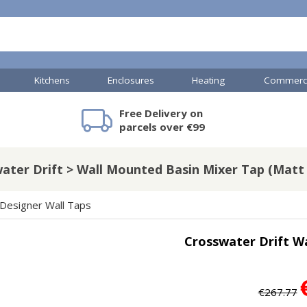
Kitchens
Enclosures
Heating
Commerci
Free Delivery on
mercial Showers
Toilets & Basins
JTP Accessories
Heated Towel Rails
Bathroom Cabinets & Storage
Shower Valves
Commercial Sinks & Tr
Baths
Kartell Access
V
parcels over €99
ater Drift > Wall Mounted Basin Mixer Tap (Matt 
A
Shower Doors
Designer Wall Taps
mercial Drains
Crosswater Drift W
R
Commercial Sinks
Nuie Accessor
R
Vado Accessories
Plumbing
Nuie Specialis
€267.77
H