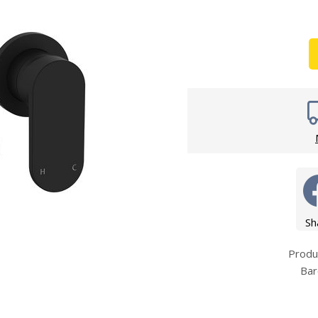
Wirework
ety Equipment
Shower Niche
Shower Accessories
Mobility & Doc-M
Toilet Seats
Flush Plates
Handsets
Hoses
Sh
Prod
Bar