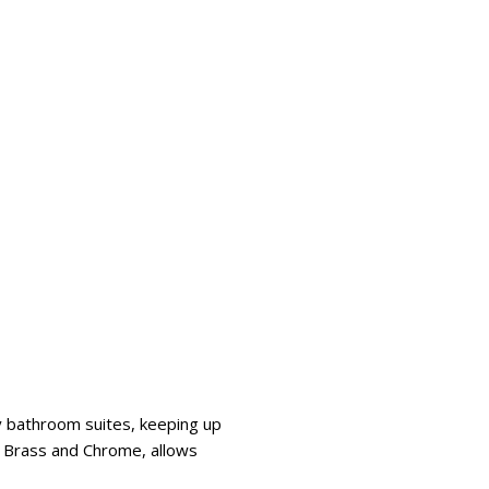
y bathroom suites, keeping up
ed Brass and Chrome, allows