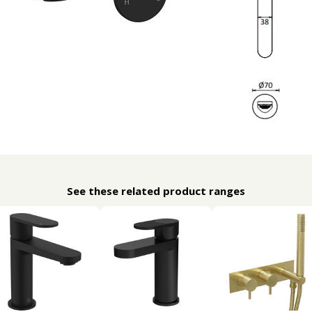
See these related product ranges