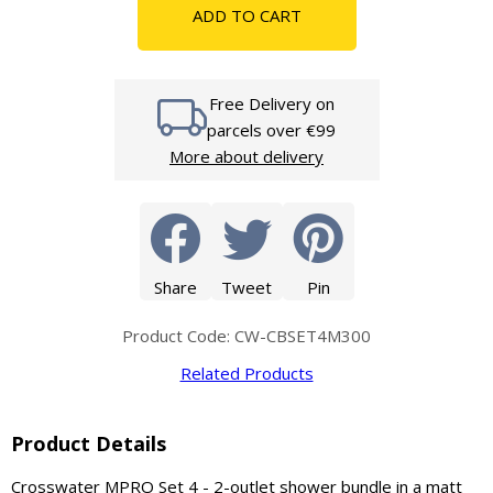
ADD TO CART
Free Delivery on
parcels over €99
More about delivery
Share
Tweet
Pin
Product Code: CW-CBSET4M300
Related Products
Product Details
Crosswater MPRO Set 4 - 2-outlet shower bundle in a matt