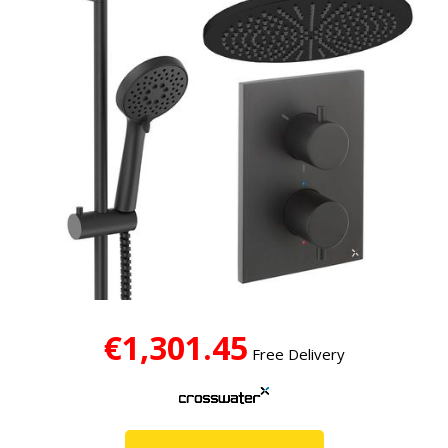
€1,301.45
Free Delivery