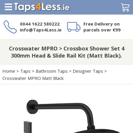
Search
0044 1622 580222
Free Delivery on
info@Taps4Less.ie
parcels over €99
Need a product not
on Taps4Less.ie?
Crosswater MPRO > Crossbox Shower Set 4
300mm Head & Slide Rail Kit (Matt Black).
Home
>
Taps
>
Bathroom Taps
>
Designer Taps
>
Crosswater MPRO Matt Black