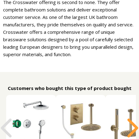
The Crosswater offering is second to none. They offer
complete bathroom solutions and deliver exceptional
customer service. As one of the largest UK bathroom
manufacturers, they pride themselves on quality and service.
Crosswater offers a comprehensive range of unique
brassware solutions designed by a pool of carefully selected
leading European designers to bring you unparalleled design,
superior materials, and function.
Customers who bought this type of product bought