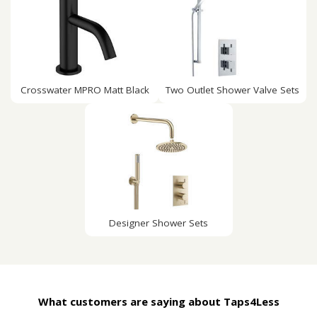
Crosswater MPRO Matt Black
Two Outlet Shower Valve Sets
Designer Shower Sets
What customers are saying about Taps4Less