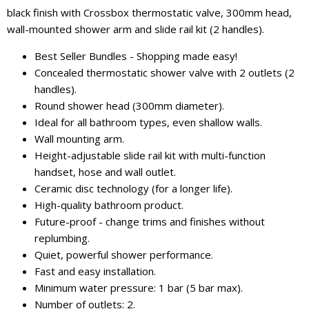
black finish with Crossbox thermostatic valve, 300mm head,
wall-mounted shower arm and slide rail kit (2 handles).
Best Seller Bundles - Shopping made easy!
Concealed thermostatic shower valve with 2 outlets (2
handles).
Round shower head (300mm diameter).
Ideal for all bathroom types, even shallow walls.
Wall mounting arm.
Height-adjustable slide rail kit with multi-function
handset, hose and wall outlet.
Ceramic disc technology (for a longer life).
High-quality bathroom product.
Future-proof - change trims and finishes without
replumbing.
Quiet, powerful shower performance.
Fast and easy installation.
Minimum water pressure: 1 bar (5 bar max).
Number of outlets: 2.