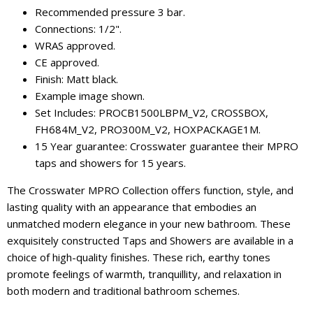
Recommended pressure 3 bar.
Connections: 1/2".
WRAS approved.
CE approved.
Finish: Matt black.
Example image shown.
Set Includes: PROCB1500LBPM_V2, CROSSBOX,
FH684M_V2, PRO300M_V2, HOXPACKAGE1M.
15 Year guarantee: Crosswater guarantee their MPRO
taps and showers for 15 years.
The Crosswater MPRO Collection offers function, style, and
lasting quality with an appearance that embodies an
unmatched modern elegance in your new bathroom. These
exquisitely constructed Taps and Showers are available in a
choice of high-quality finishes. These rich, earthy tones
promote feelings of warmth, tranquillity, and relaxation in
both modern and traditional bathroom schemes.