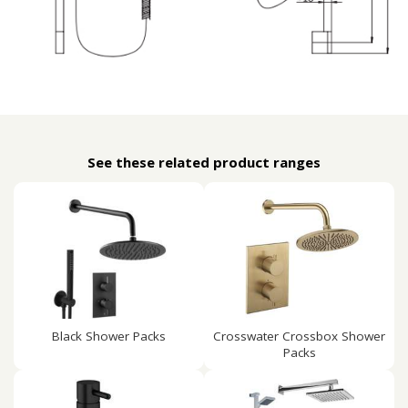
See these related product ranges
Black Shower Packs
Crosswater Crossbox Shower
Packs