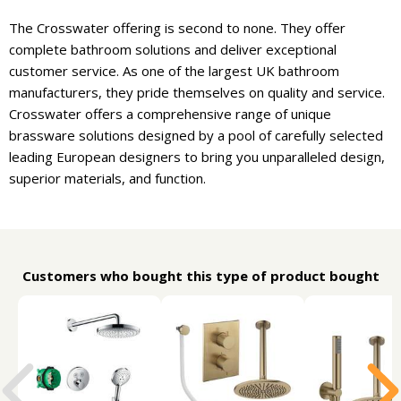
The Crosswater offering is second to none. They offer
complete bathroom solutions and deliver exceptional
customer service. As one of the largest UK bathroom
manufacturers, they pride themselves on quality and service.
Crosswater offers a comprehensive range of unique
brassware solutions designed by a pool of carefully selected
leading European designers to bring you unparalleled design,
superior materials, and function.
Customers who bought this type of product bought