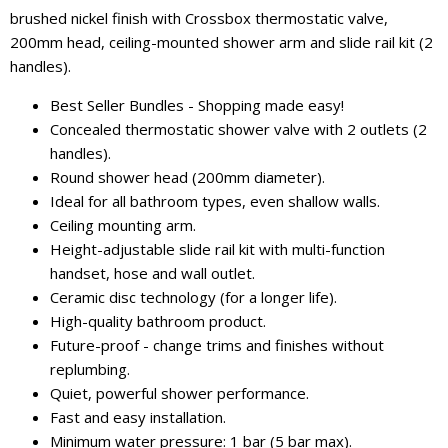
brushed nickel finish with Crossbox thermostatic valve,
200mm head, ceiling-mounted shower arm and slide rail kit (2
handles).
Best Seller Bundles - Shopping made easy!
Concealed thermostatic shower valve with 2 outlets (2
handles).
Round shower head (200mm diameter).
Ideal for all bathroom types, even shallow walls.
Ceiling mounting arm.
Height-adjustable slide rail kit with multi-function
handset, hose and wall outlet.
Ceramic disc technology (for a longer life).
High-quality bathroom product.
Future-proof - change trims and finishes without
replumbing.
Quiet, powerful shower performance.
Fast and easy installation.
Minimum water pressure: 1 bar (5 bar max).