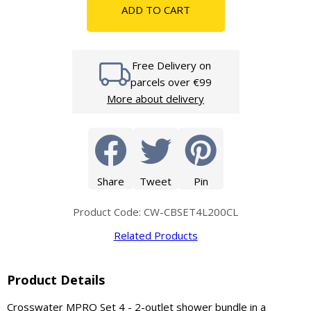
ADD TO CART
Free Delivery on
parcels over €99
More about delivery
Share
Tweet
Pin
Product Code: CW-CBSET4L200CL
Related Products
Product Details
Crosswater MPRO Set 4 - 2-outlet shower bundle in a