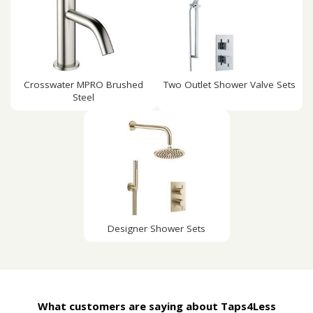
Crosswater MPRO Brushed
Two Outlet Shower Valve Sets
Steel
Designer Shower Sets
What customers are saying about Taps4Less