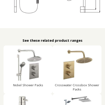
See these related product ranges
Nickel Shower Packs
Crosswater Crossbox Shower
Packs