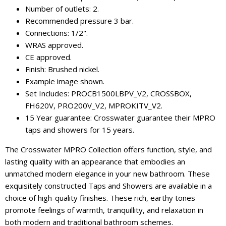
Number of outlets: 2.
Recommended pressure 3 bar.
Connections: 1/2".
WRAS approved.
CE approved.
Finish: Brushed nickel.
Example image shown.
Set Includes: PROCB1500LBPV_V2, CROSSBOX,
FH620V, PRO200V_V2, MPROKITV_V2.
15 Year guarantee: Crosswater guarantee their MPRO
taps and showers for 15 years.
The Crosswater MPRO Collection offers function, style, and
lasting quality with an appearance that embodies an
unmatched modern elegance in your new bathroom. These
exquisitely constructed Taps and Showers are available in a
choice of high-quality finishes. These rich, earthy tones
promote feelings of warmth, tranquillity, and relaxation in
both modern and traditional bathroom schemes.