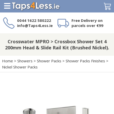
Search
0044 1622 580222
Free Delivery on
info@Taps4Less.ie
parcels over €99
Need a product not
on Taps4Less.ie?
Crosswater MPRO > Crossbox Shower Set 4
200mm Head & Slide Rail Kit (Brushed Nickel).
Home
>
Showers
>
Shower Packs
>
Shower Packs Finishes
>
Nickel Shower Packs