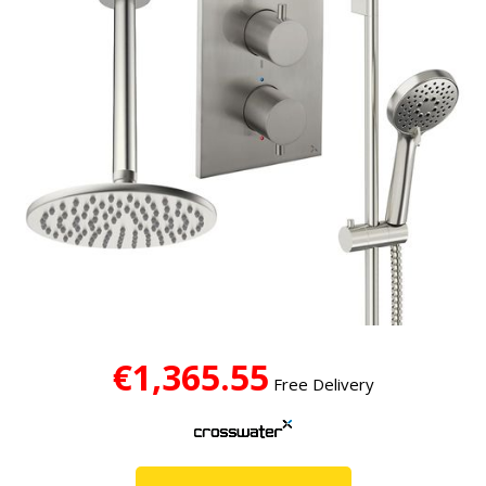
€1,365.55
Free Delivery