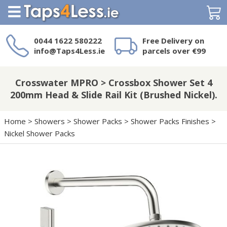
Search
0044 1622 580222
Free Delivery on
info@Taps4Less.ie
parcels over €99
Need a product not
on Taps4Less.ie?
Crosswater MPRO > Crossbox Shower Set 4
200mm Head & Slide Rail Kit (Brushed Nickel).
Home
>
Showers
>
Shower Packs
>
Shower Packs Finishes
>
Nickel Shower Packs