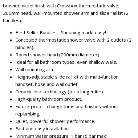
brushed nickel finish with Crossbox thermostatic valve,
200mm head, wall-mounted shower arm and slide rail kit (2
handles).
Best Seller Bundles - Shopping made easy!
Concealed thermostatic shower valve with 2 outlets (2
handles).
Round shower head (200mm diameter).
Ideal for all bathroom types, even shallow walls.
Wall mounting arm.
Height-adjustable slide rail kit with multi-function
handset, hose and wall outlet.
Ceramic disc technology (for a longer life).
High-quality bathroom product.
Future-proof - change trims and finishes without
replumbing.
Quiet, powerful shower performance.
Fast and easy installation.
Minimum water pressure: 1 bar (5 bar max).