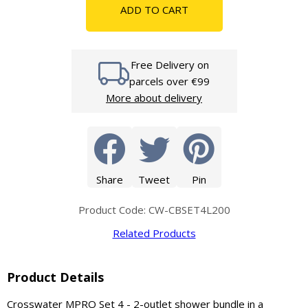
ADD TO CART
Free Delivery on
parcels over €99
More about delivery
Share
Tweet
Pin
Product Code: CW-CBSET4L200
Related Products
Product Details
Crosswater MPRO Set 4 - 2-outlet shower bundle in a