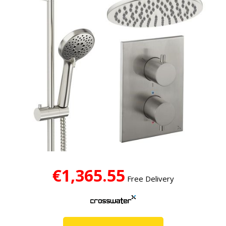
€1,365.55
Free Delivery