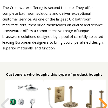
The Crosswater offering is second to none. They offer
complete bathroom solutions and deliver exceptional
customer service. As one of the largest UK bathroom
manufacturers, they pride themselves on quality and service.
Crosswater offers a comprehensive range of unique
brassware solutions designed by a pool of carefully selected
leading European designers to bring you unparalleled design,
superior materials, and function.
Customers who bought this type of product bought