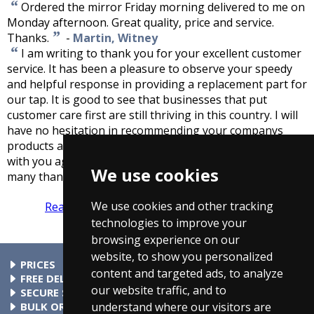
“
Ordered the mirror Friday morning delivered to me on
Monday afternoon. Great quality, price and service.
”
Thanks.
-
Martin, Witney
“
I am writing to thank you for your excellent customer
service. It has been a pleasure to observe your speedy
and helpful response in providing a replacement part for
our tap. It is good to see that businesses that put
customer care first are still thriving in this country. I will
have no hesitation in recommending your companys
products and service and look forward to doing business
with you again when the opportunity arises. Once again,
We use cookies
”
many thanks
-
Mick Co, London
We use cookies and other tracking
Read more reviews
Tell us what you think
technologies to improve your
browsing experience on our
website, to show you personalized
PRICES
content and targeted ads, to analyze
At Taps4Less.ie, the price shown includes VAT. The full VAT
FREE DELIVERY
our website traffic, and to
details are shown in the shopping cart. There are no extra
All parcels over €99 include free delivery to any mainland
SECURE SHOPPING
charges.
Ireland address. Phone for rates to islands.
Buy safely at Taps4Less.ie. Our ordering system is certified
BULK ORDERS
understand where our visitors are