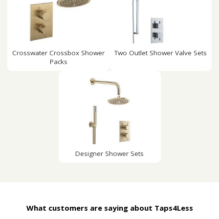
Crosswater Crossbox Shower
Two Outlet Shower Valve Sets
Packs
Designer Shower Sets
What customers are saying about Taps4Less