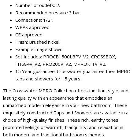
Number of outlets: 2.
Recommended pressure 3 bar.
Connections: 1/2".
WRAS approved.
CE approved.
Finish: Brushed nickel.
Example image shown.
Set Includes: PROCB1500LBPV_V2, CROSSBOX,
FH684V_V2, PRO200V_V2, MPROKITV_V2.
15 Year guarantee: Crosswater guarantee their MPRO
taps and showers for 15 years.
The Crosswater MPRO Collection offers function, style, and
lasting quality with an appearance that embodies an
unmatched modern elegance in your new bathroom. These
exquisitely constructed Taps and Showers are available in a
choice of high-quality finishes. These rich, earthy tones
promote feelings of warmth, tranquillity, and relaxation in
both modern and traditional bathroom schemes.