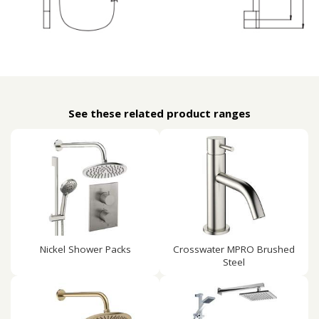
See these related product ranges
Nickel Shower Packs
Crosswater MPRO Brushed
Steel