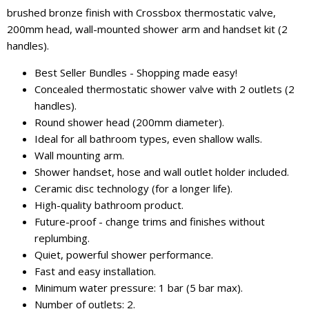
brushed bronze finish with Crossbox thermostatic valve,
200mm head, wall-mounted shower arm and handset kit (2
handles).
Best Seller Bundles - Shopping made easy!
Concealed thermostatic shower valve with 2 outlets (2
handles).
Round shower head (200mm diameter).
Ideal for all bathroom types, even shallow walls.
Wall mounting arm.
Shower handset, hose and wall outlet holder included.
Ceramic disc technology (for a longer life).
High-quality bathroom product.
Future-proof - change trims and finishes without
replumbing.
Quiet, powerful shower performance.
Fast and easy installation.
Minimum water pressure: 1 bar (5 bar max).
Number of outlets: 2.