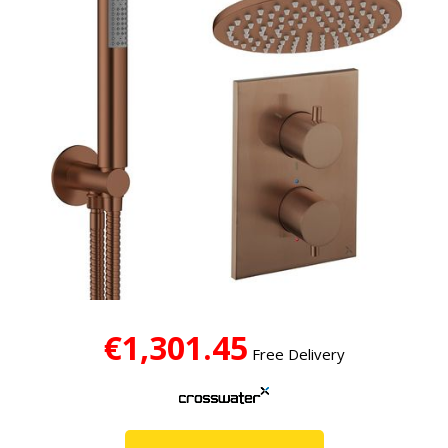
€1,301.45
Free Delivery