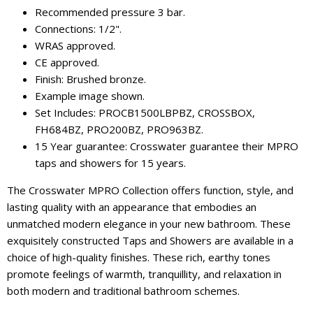
Recommended pressure 3 bar.
Connections: 1/2".
WRAS approved.
CE approved.
Finish: Brushed bronze.
Example image shown.
Set Includes: PROCB1500LBPBZ, CROSSBOX,
FH684BZ, PRO200BZ, PRO963BZ.
15 Year guarantee: Crosswater guarantee their MPRO
taps and showers for 15 years.
The Crosswater MPRO Collection offers function, style, and
lasting quality with an appearance that embodies an
unmatched modern elegance in your new bathroom. These
exquisitely constructed Taps and Showers are available in a
choice of high-quality finishes. These rich, earthy tones
promote feelings of warmth, tranquillity, and relaxation in
both modern and traditional bathroom schemes.