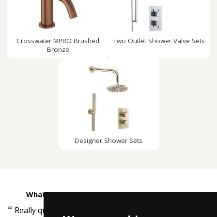
Crosswater MPRO Brushed
Two Outlet Shower Valve Sets
Bronze
Designer Shower Sets
What customers are saying about Taps4Less
“
”
Really quick delivery, and arrived when promised.
-