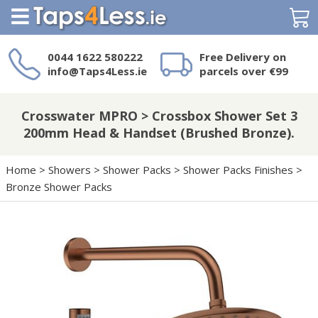
Search
0044 1622 580222
Free Delivery on
info@Taps4Less.ie
parcels over €99
Need a product not
on Taps4Less.ie?
Crosswater MPRO > Crossbox Shower Set 3
200mm Head & Handset (Brushed Bronze).
Home
>
Showers
>
Shower Packs
>
Shower Packs Finishes
>
Bronze Shower Packs