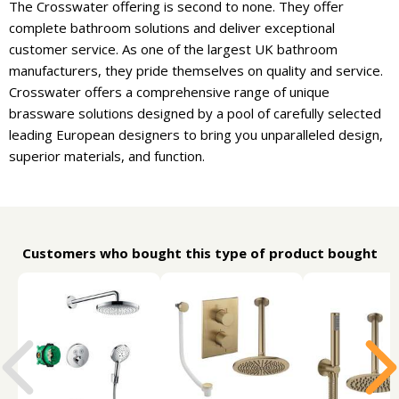
The Crosswater offering is second to none. They offer
complete bathroom solutions and deliver exceptional
customer service. As one of the largest UK bathroom
manufacturers, they pride themselves on quality and service.
Crosswater offers a comprehensive range of unique
brassware solutions designed by a pool of carefully selected
leading European designers to bring you unparalleled design,
superior materials, and function.
Customers who bought this type of product bought