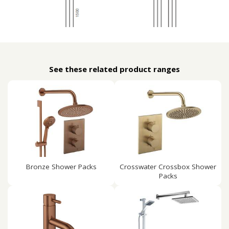
See these related product ranges
Bronze Shower Packs
Crosswater Crossbox Shower
Packs