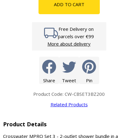
ADD TO CART
Free Delivery on
parcels over €99
More about delivery
Share
Tweet
Pin
Product Code: CW-CBSET3BZ200
Related Products
Product Details
Crosswater MPRO Set 3 - 2-outlet shower bundle in a