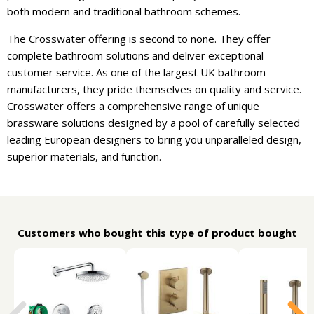
both modern and traditional bathroom schemes.
The Crosswater offering is second to none. They offer
complete bathroom solutions and deliver exceptional
customer service. As one of the largest UK bathroom
manufacturers, they pride themselves on quality and service.
Crosswater offers a comprehensive range of unique
brassware solutions designed by a pool of carefully selected
leading European designers to bring you unparalleled design,
superior materials, and function.
Customers who bought this type of product bought