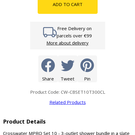
ADD TO CART
Free Delivery on
parcels over €99
More about delivery
Share
Tweet
Pin
Product Code: CW-CBSET10T300CL
Related Products
Product Details
Crosswater MPRO Set 10 - 3-outlet shower bundle in a slate