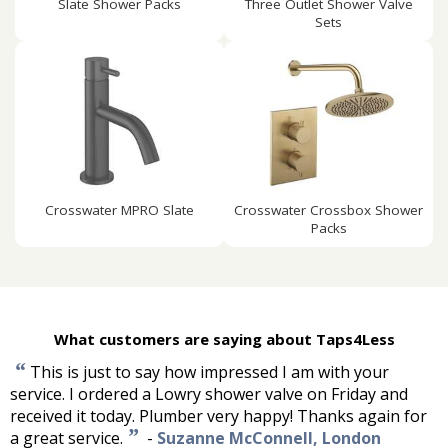
Slate Shower Packs
Three Outlet Shower Valve
Sets
Crosswater MPRO Slate
Crosswater Crossbox Shower
Packs
What customers are saying about Taps4Less
“
This is just to say how impressed I am with your
service. I ordered a Lowry shower valve on Friday and
received it today. Plumber very happy! Thanks again for
”
a great service.
-
Suzanne McConnell, London