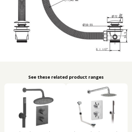
See these related product ranges