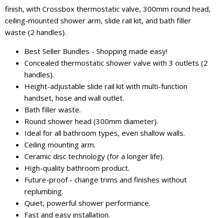
finish, with Crossbox thermostatic valve, 300mm round head,
ceiling-mounted shower arm, slide rail kit, and bath filler
waste (2 handles).
Best Seller Bundles - Shopping made easy!
Concealed thermostatic shower valve with 3 outlets (2
handles).
Height-adjustable slide rail kit with multi-function
handset, hose and wall outlet.
Bath filler waste.
Round shower head (300mm diameter).
Ideal for all bathroom types, even shallow walls.
Ceiling mounting arm.
Ceramic disc technology (for a longer life).
High-quality bathroom product.
Future-proof - change trims and finishes without
replumbing.
Quiet, powerful shower performance.
Fast and easy installation.