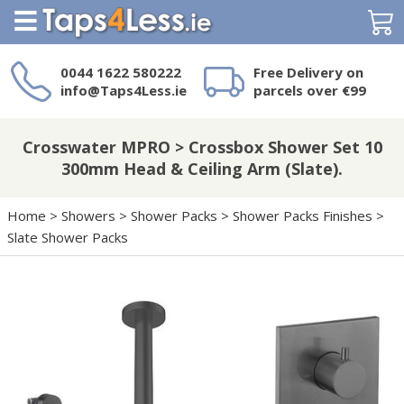
Search
0044 1622 580222
Free Delivery on
info@Taps4Less.ie
parcels over €99
Need a product not
on Taps4Less.ie?
Crosswater MPRO > Crossbox Shower Set 10
300mm Head & Ceiling Arm (Slate).
Home
>
Showers
>
Shower Packs
>
Shower Packs Finishes
>
Slate Shower Packs