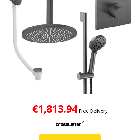
€1,813.94
Free Delivery