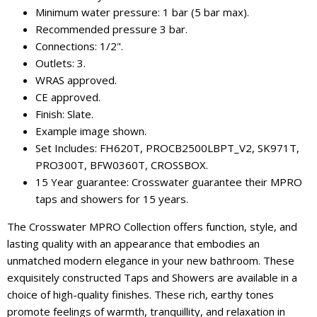
Minimum water pressure: 1 bar (5 bar max).
Recommended pressure 3 bar.
Connections: 1/2".
Outlets: 3.
WRAS approved.
CE approved.
Finish: Slate.
Example image shown.
Set Includes: FH620T, PROCB2500LBPT_V2, SK971T,
PRO300T, BFW0360T, CROSSBOX.
15 Year guarantee: Crosswater guarantee their MPRO
taps and showers for 15 years.
The Crosswater MPRO Collection offers function, style, and
lasting quality with an appearance that embodies an
unmatched modern elegance in your new bathroom. These
exquisitely constructed Taps and Showers are available in a
choice of high-quality finishes. These rich, earthy tones
promote feelings of warmth, tranquillity, and relaxation in