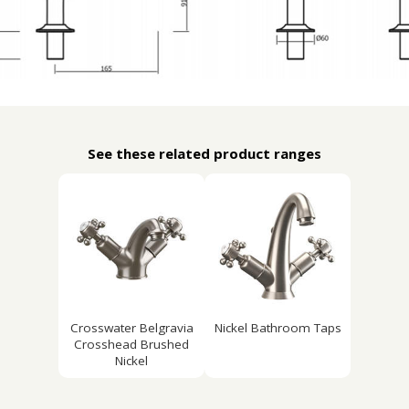
See these related product ranges
Crosswater Belgravia
Nickel Bathroom Taps
Crosshead Brushed
Nickel