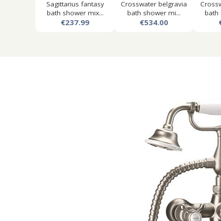
Sagittarius fantasy
Crosswater belgravia
Crossw
bath shower mix...
bath shower mi...
bath 
€237.99
€534.00