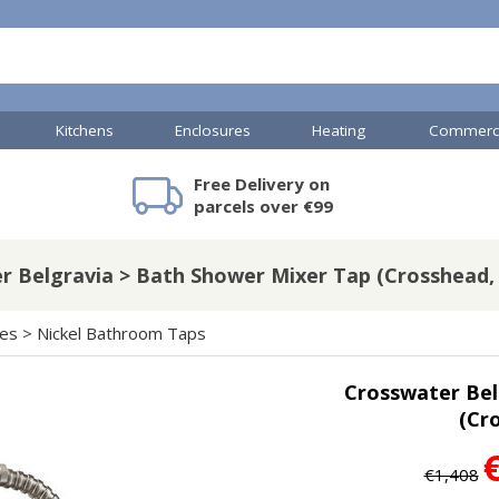
Kitchens
Enclosures
Heating
Commerci
Free Delivery on
mercial Showers
Toilets & Basins
JTP Accessories
Heated Towel Rails
Bathroom Cabinets & Storage
Shower Valves
Commercial Sinks & Tr
Baths
Kartell Access
V
parcels over €99
 Belgravia > Bath Shower Mixer Tap (Crosshead, 
A
Shower Doors
hes
>
Nickel Bathroom Taps
mercial Drains
Crosswater Bel
R
(Cro
Commercial Sinks
Nuie Accessor
R
Vado Accessories
Plumbing
Nuie Specialis
€1,408
H