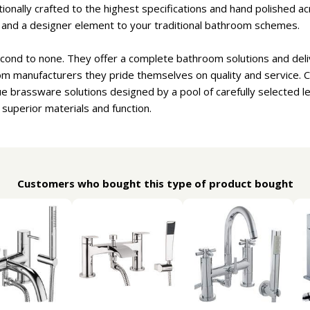
onally crafted to the highest specifications and hand polished ac
e and a designer element to your traditional bathroom schemes.
cond to none. They offer a complete bathroom solutions and deliv
om manufacturers they pride themselves on quality and service. 
e brassware solutions designed by a pool of carefully selected 
 superior materials and function.
Customers who bought this type of product bought