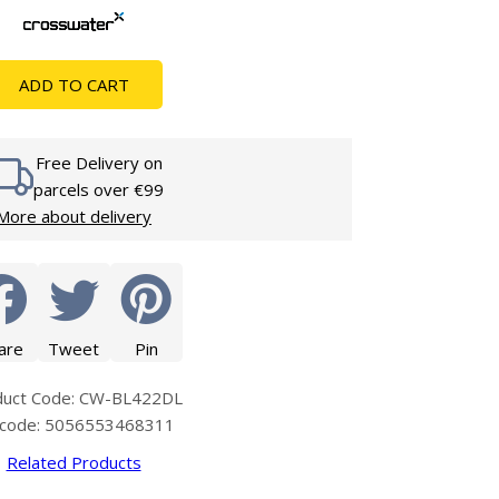
Glass Protection
Glass Protection
s
Shower Enclosures
ADD TO CART
Shower Trays
Wet Room Accessories
Free Delivery on
parcels over €99
More about delivery
are
Tweet
Pin
duct Code: CW-BL422DL
code: 5056553468311
Related Products