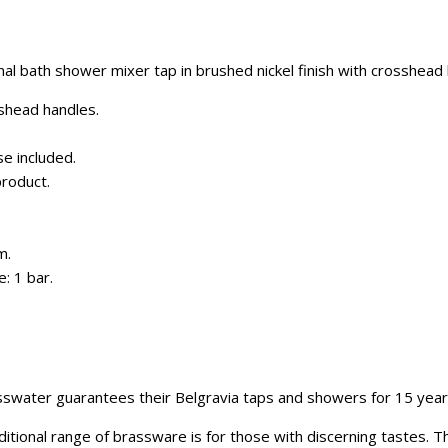
nal bath shower mixer tap in brushed nickel finish with crosshead 
sshead handles.
e included.
roduct.
.
m.
: 1 bar.
swater guarantees their Belgravia taps and showers for 15 year
itional range of brassware is for those with discerning tastes. 