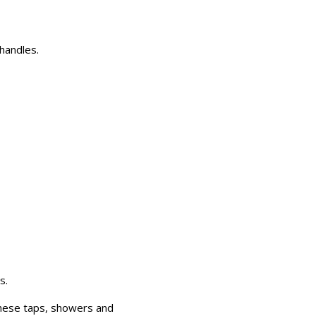
handles.
s.
These taps, showers and