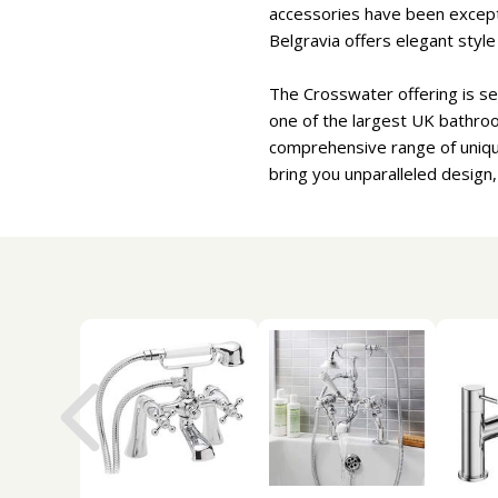
accessories have been excepti
Belgravia offers elegant styl
The Crosswater offering is se
one of the largest UK bathro
comprehensive range of uniqu
bring you unparalleled design,