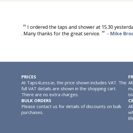
“
I ordered the taps and shower at 15.30 yesterda
”
. Many thanks for the great service.
-
Mike Bro
PRICES
F
At Taps4Less.ie, the price shown includes VAT. The
Al
full VAT details are shown in the shopping cart.
ma
There are no extra charges.
is
BULK ORDERS
C
Please contact us for details of discounts on bulk
Al
purchases.
wh
lif