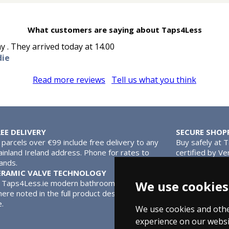
What customers are saying about Taps4Less
y . They arrived today at 14.00
die
Read more reviews
Tell us what you think
REE DELIVERY
SECURE SHOP
l parcels over €99 include free delivery to any
Buy safely at 
inland Ireland address. Phone for rates to
certified by Ve
lands.
MasterCard.
ERAMIC VALVE TECHNOLOGY
l Taps4Less.ie modern bathroom taps use ceramic disc valves ins
We use cookies
ere noted in the full product description. Ceramic valves give y
e.
We use cookies and othe
experience on our websi