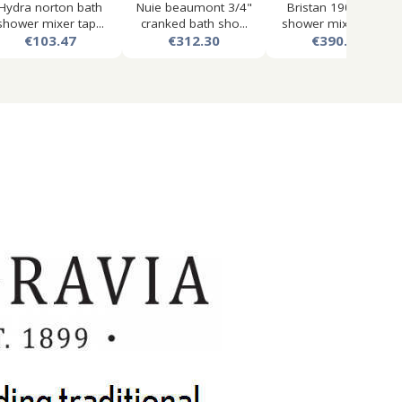
Hydra norton bath
Nuie beaumont 3/4"
Bristan 1901 bath
shower mixer tap...
cranked bath sho...
shower mixer tap,...
€103.47
€312.30
€390.48