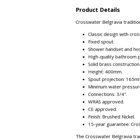
Product Details
Crosswater Belgravia traditio
Classic design with cro
Fixed spout.
Shower handset and hos
High-quality bathroom p
Solid brass construction
Height: 400mm.
Spout projection: 165m
Minimum water pressure
Connections: 3/4".
WRAS approved.
CE approved.
Finish: Brushed Nickel.
15-year guarantee: Cros
The Crosswater Belgravia trad