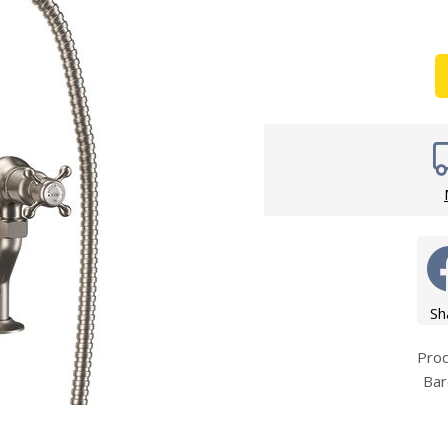
Wirework
ety Equipment
Shower Niche
Shower Accessories
Mobility & Doc-M
Toilet Seats
Flush Plates
Handsets
Hoses
Sh
Pro
Bar