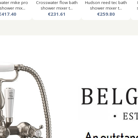
ater mike pro
Crosswater flow bath
Hudson reed tec bath
shower mix...
shower mixer t...
shower mixer t...
€417.40
€231.61
€259.80