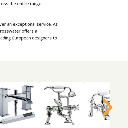
ross the entire range.
er an exceptional service. As
Crosswater offers a
leading European designers to