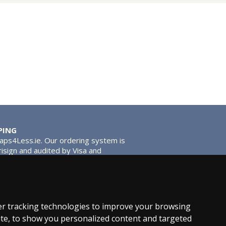
PING
Taps4Less.ie. Our ordering system is
risign and audited by Visa and
tead of traditional washers, except
ou extra smooth operation and longer
r tracking technologies to improve your browsing
te, to show you personalized content and targeted