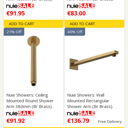
€91.95
€83.00
ADD TO CART
ADD TO CART
21% Off
40% Off
Nuie Showers: Ceiling
Nuie Showers: Wall
Mounted Round Shower
Mounted Rectangular
Arm 380mm (Br Brass).
Shower Arm (Br Brass).
€91.92
€136.79
Free Delivery