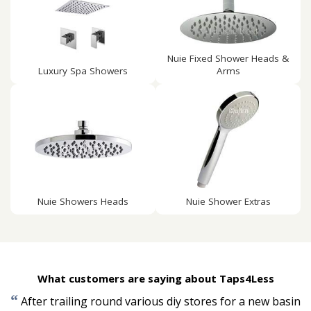
Nuie Fixed Shower Heads &
Luxury Spa Showers
Arms
Nuie Showers Heads
Nuie Shower Extras
What customers are saying about Taps4Less
“
After trailing round various diy stores for a new basin