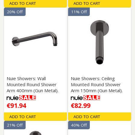
ADD TO CART
ADD TO CART
20% Off
11% Off
Nuie Showers: Wall
Nuie Showers: Ceiling
Mounted Round Shower
Mounted Round Shower
Arm 400mm (Gun Metal).
Arm 150mm (Gun Metal).
€91.94
€82.99
ADD TO CART
ADD TO CART
21% Off
40% Off