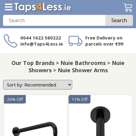
Search
0044 1622 580222
Free Delivery on
info@Taps4Less.ie
parcels over €99
Need a product not
on Taps4Less.ie?
Our Top Brands > Nuie Bathrooms > Nuie
Showers > Nuie Shower Arms
20% Off
11% Off