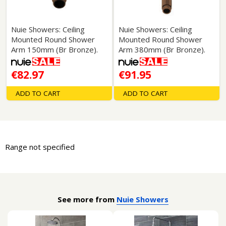
Nuie Showers: Ceiling
Nuie Showers: Ceiling
Mounted Round Shower
Mounted Round Shower
Arm 150mm (Br Bronze).
Arm 380mm (Br Bronze).
€82.97
€91.95
ADD TO CART
ADD TO CART
Range not specified
See more from
Nuie Showers