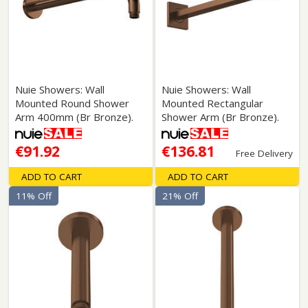
Nuie Showers: Wall
Nuie Showers: Wall
Mounted Round Shower
Mounted Rectangular
Arm 400mm (Br Bronze).
Shower Arm (Br Bronze).
€91.92
€136.81
Free Delivery
ADD TO CART
ADD TO CART
11% Off
21% Off