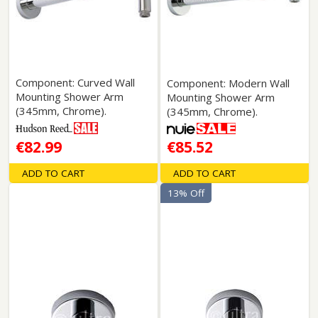
Component: Curved Wall
Component: Modern Wall
Mounting Shower Arm
Mounting Shower Arm
(345mm, Chrome).
(345mm, Chrome).
€82.99
€85.52
ADD TO CART
ADD TO CART
13% Off