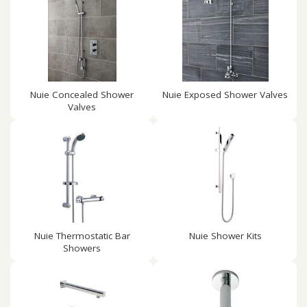
Nuie Concealed Shower
Nuie Exposed Shower Valves
Valves
Nuie Thermostatic Bar
Nuie Shower Kits
Showers