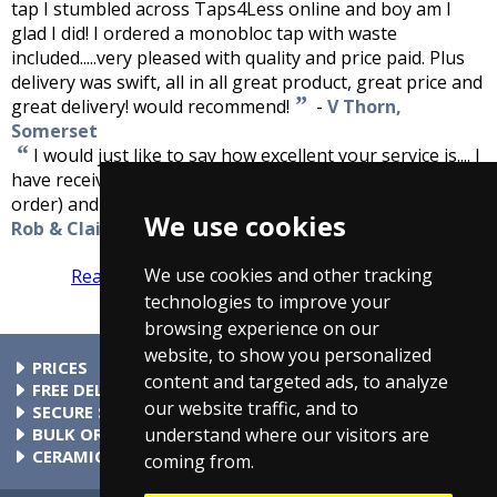
tap I stumbled across Taps4Less online and boy am I
glad I did! I ordered a monobloc tap with waste
included.....very pleased with quality and price paid. Plus
delivery was swift, all in all great product, great price and
”
great delivery! would recommend!
-
V Thorn,
Somerset
“
I would just like to say how excellent your service is.... I
have received my delivery today (only two days since the
”
order) and the product is excellent quality.
-
We use cookies
Rob & Claire Molly
We use cookies and other tracking
Read more reviews
Tell us what you think
technologies to improve your
browsing experience on our
website, to show you personalized
PRICES
content and targeted ads, to analyze
At Taps4Less.ie, the price shown includes VAT. The full VAT
FREE DELIVERY
our website traffic, and to
details are shown in the shopping cart. There are no extra
All parcels over €99 include free delivery to any mainland
SECURE SHOPPING
understand where our visitors are
charges.
Ireland address. Phone for rates to islands.
Buy safely at Taps4Less.ie. Our ordering system is certified
BULK ORDERS
by Verisign and audited by Visa and MasterCard.
Please contact us for details of discounts on bulk purchases.
CERAMIC VALVE TECHNOLOGY
coming from.
All Taps4Less.ie modern bathroom taps use ceramic disc