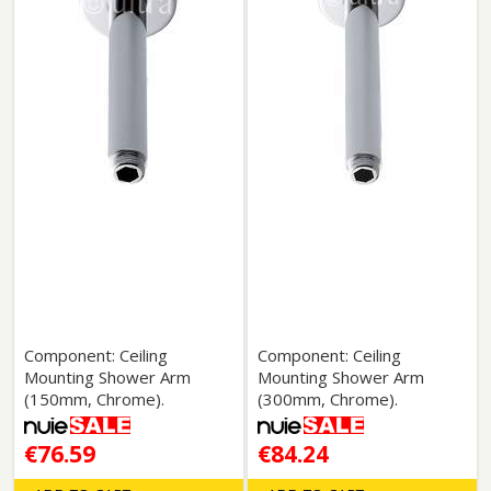
Component: Ceiling
Component: Ceiling
Mounting Shower Arm
Mounting Shower Arm
(150mm, Chrome).
(300mm, Chrome).
€76.59
€84.24