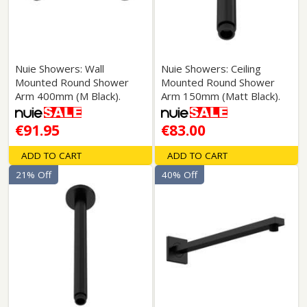
Nuie Showers: Wall
Nuie Showers: Ceiling
Mounted Round Shower
Mounted Round Shower
Arm 400mm (M Black).
Arm 150mm (Matt Black).
€91.95
€83.00
ADD TO CART
ADD TO CART
21% Off
40% Off