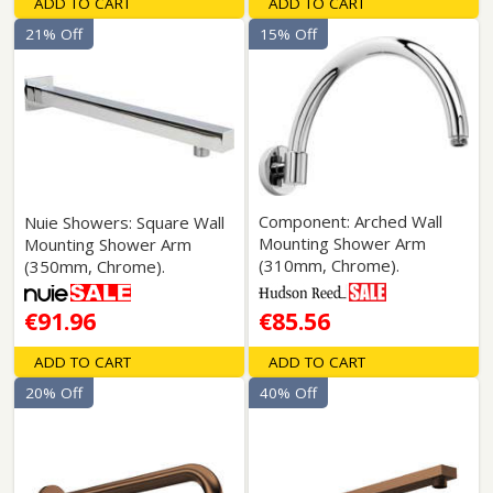
ADD TO CART
ADD TO CART
21% Off
15% Off
Component: Arched Wall
Nuie Showers: Square Wall
Mounting Shower Arm
Mounting Shower Arm
(310mm, Chrome).
(350mm, Chrome).
€91.96
€85.56
ADD TO CART
ADD TO CART
20% Off
40% Off