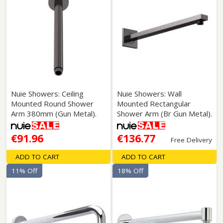
Nuie Showers: Ceiling
Nuie Showers: Wall
Mounted Round Shower
Mounted Rectangular
Arm 380mm (Gun Metal).
Shower Arm (Br Gun Metal).
€91.96
€136.77
Free Delivery
ADD TO CART
ADD TO CART
11% Off
18% Off