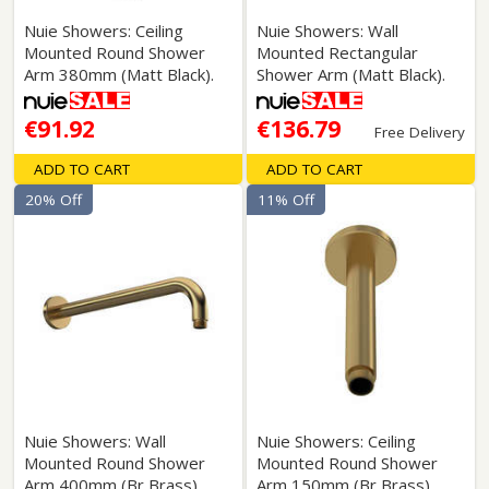
Nuie Showers: Ceiling
Nuie Showers: Wall
Mounted Round Shower
Mounted Rectangular
Arm 380mm (Matt Black).
Shower Arm (Matt Black).
€91.92
€136.79
Free Delivery
ADD TO CART
ADD TO CART
20% Off
11% Off
Nuie Showers: Wall
Nuie Showers: Ceiling
Mounted Round Shower
Mounted Round Shower
Arm 400mm (Br Brass).
Arm 150mm (Br Brass).