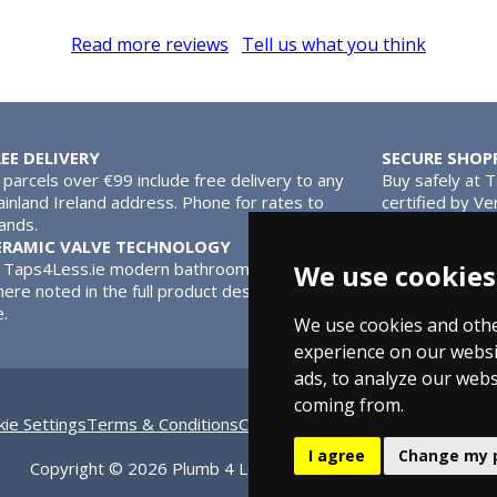
Read more reviews
Tell us what you think
REE DELIVERY
SECURE SHOP
l parcels over €99 include free delivery to any
Buy safely at 
inland Ireland address. Phone for rates to
certified by Ve
lands.
MasterCard.
ERAMIC VALVE TECHNOLOGY
l Taps4Less.ie modern bathroom taps use ceramic disc valves ins
We use cookies
ere noted in the full product description. Ceramic valves give y
e.
We use cookies and othe
experience on our websi
ads, to analyze our webs
coming from.
ie Settings
Terms & Conditions
Contact Us
Bathroom Archive
Bat
I agree
Change my 
Copyright © 2026 Plumb 4 Less Ltd, All Rights Reserved.