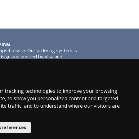
PING
Taps4Less.ie. Our ordering system is
risign and audited by Visa and
tead of traditional washers, except
ou extra smooth operation and longer
r tracking technologies to improve your browsing
te, to show you personalized content and targeted
ite traffic, and to understand where our visitors are
hroom News
preferences