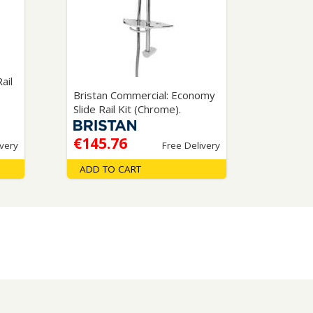
Glass Protection
Glass Protection
s
Shower Enclosures
Shower Trays
Wet Room Accessories
ail
Bristan Commercial: Economy
Slide Rail Kit (Chrome).
€145.76
ivery
Free Delivery
ADD TO CART