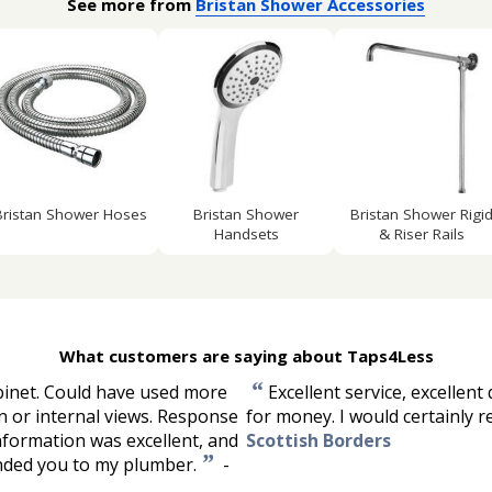
See more from
Bristan Shower Accessories
Bristan Shower Hoses
Bristan Shower
Bristan Shower Rigi
Handsets
& Riser Rails
What customers are saying about Taps4Less
“
binet. Could have used more
Excellent service, excellent 
n or internal views. Response
for money. I would certainly
nformation was excellent, and
Scottish Borders
”
ended you to my plumber.
-