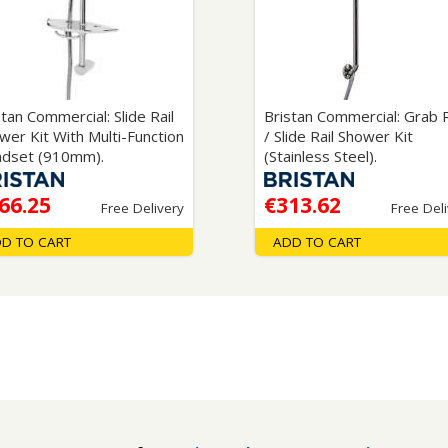
Wirework
ety Equipment
Shower Niche
Shower Accessories
Mobility & Doc-M
Toilet Seats
Flush Plates
stan Commercial: Slide Rail
Bristan Commercial: Grab R
wer Kit With Multi-Function
/ Slide Rail Shower Kit
Handsets
dset (910mm).
(Stainless Steel).
Hoses
66.25
€313.62
Free Delivery
Free Del
D TO CART
ADD TO CART