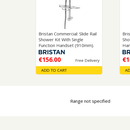
Saf
Bristan Commercial: Slide Rail
Bri
Shower Kit With Single
Sho
Function Handset (910mm).
Han
€156.00
€1
Free Delivery
ADD TO CART
AD
Range not specified