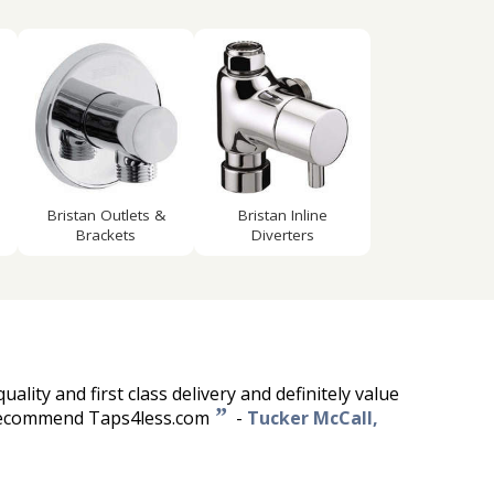
d
Bristan Outlets &
Bristan Inline
Brackets
Diverters
quality and first class delivery and definitely value
”
 recommend Taps4less.com
-
Tucker McCall,