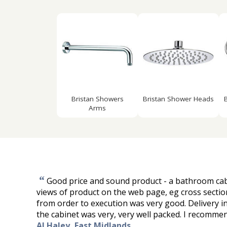
Bristan Showers
Bristan Shower Heads
Arms
“
Good price and sound product - a bathroom ca
views of product on the web page, eg cross sectio
from order to execution was very good. Delivery i
the cabinet was very, very well packed. I recomm
AJ Haley, East Midlands