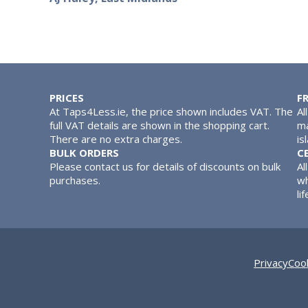
PRICES
F
At Taps4Less.ie, the price shown includes VAT. The
Al
full VAT details are shown in the shopping cart.
ma
There are no extra charges.
is
BULK ORDERS
C
Please contact us for details of discounts on bulk
Al
purchases.
wh
lif
Privacy
Cook